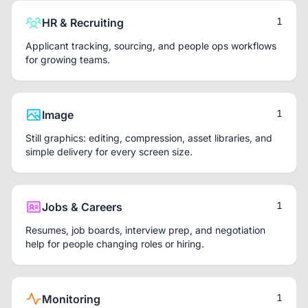
1
HR & Recruiting
Applicant tracking, sourcing, and people ops workflows
for growing teams.
1
Image
Still graphics: editing, compression, asset libraries, and
simple delivery for every screen size.
1
Jobs & Careers
Resumes, job boards, interview prep, and negotiation
help for people changing roles or hiring.
1
Monitoring