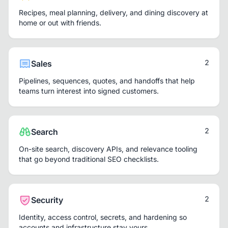
Recipes, meal planning, delivery, and dining discovery at
home or out with friends.
2
Sales
Pipelines, sequences, quotes, and handoffs that help
teams turn interest into signed customers.
2
Search
On-site search, discovery APIs, and relevance tooling
that go beyond traditional SEO checklists.
2
Security
Identity, access control, secrets, and hardening so
accounts and infrastructure stay yours.