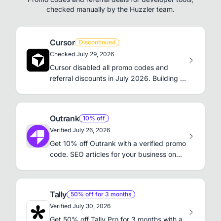
checked manually by the Huzzler team.
Cursor
Discontinued
Checked July 29, 2026
Cursor disabled all promo codes and
referral discounts in July 2026. Building a
product? Launch on Huzzler for a free do-
follow backlink.
Outrank
10% off
Verified July 26, 2026
Get 10% off Outrank with a verified promo
code. SEO articles for your business on
autopilot.
Tally
50% off for 3 months
Verified July 30, 2026
Get 50% off Tally Pro for 3 months with a