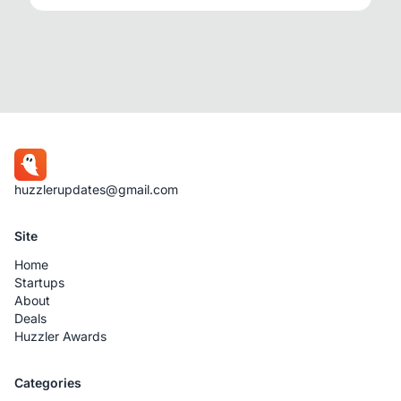
huzzlerupdates@gmail.com
Site
Home
Startups
About
Deals
Huzzler Awards
Categories