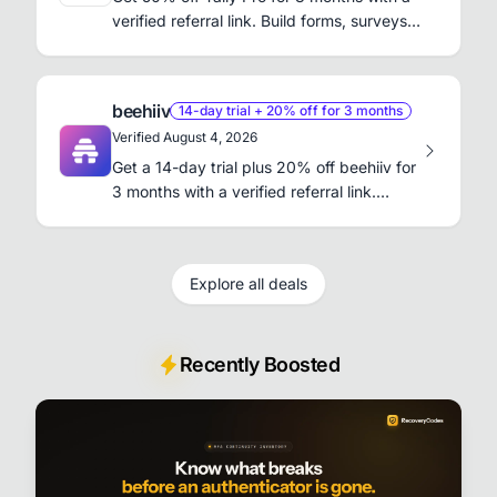
verified referral link. Build forms, surveys,
and waitlists without code.
beehiiv
14-day trial + 20% off for 3 months
Verified August 4, 2026
Get a 14-day trial plus 20% off beehiiv for
3 months with a verified referral link.
Launch and grow your newsletter.
Explore all deals
Recently Boosted