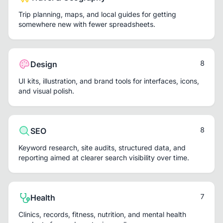
Trip planning, maps, and local guides for getting
somewhere new with fewer spreadsheets.
8
Design
UI kits, illustration, and brand tools for interfaces, icons,
and visual polish.
8
SEO
Keyword research, site audits, structured data, and
reporting aimed at clearer search visibility over time.
7
Health
Clinics, records, fitness, nutrition, and mental health