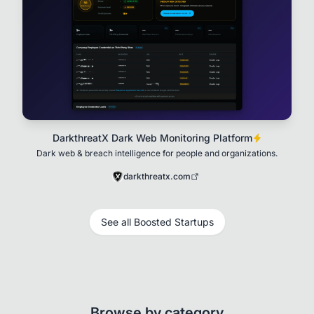
DarkthreatX Dark Web Monitoring Platform
Dark web & breach intelligence for people and organizations.
darkthreatx.com
See all Boosted Startups
Browse by category