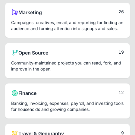
26
Marketing
Campaigns, creatives, email, and reporting for finding an
audience and turning attention into signups and sales.
19
Open Source
Community-maintained projects you can read, fork, and
improve in the open.
12
Finance
Banking, invoicing, expenses, payroll, and investing tools
for households and growing companies.
9
Travel & Geography