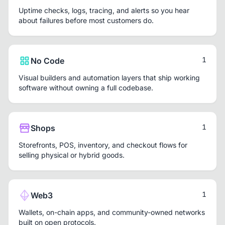
Uptime checks, logs, tracing, and alerts so you hear
about failures before most customers do.
1
No Code
Visual builders and automation layers that ship working
software without owning a full codebase.
1
Shops
Storefronts, POS, inventory, and checkout flows for
selling physical or hybrid goods.
1
Web3
Wallets, on-chain apps, and community-owned networks
built on open protocols.