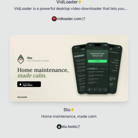
VidLoader
VidLoader is a powerful desktop video downloader that lets you
download videos, playlists, audio,
vidloader.com
Stu
Home maintenance, made calm
stu.tools