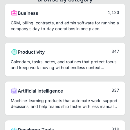
1,123
Business
CRM, billing, contracts, and admin software for running a
company’s day-to-day operations in one place.
347
Productivity
Calendars, tasks, notes, and routines that protect focus
and keep work moving without endless context
switching.
337
Artificial Intelligence
Machine-learning products that automate work, support
decisions, and help teams ship faster with less manual
repetition.
319
Developer Tools