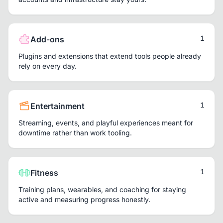
1
Add-ons
Plugins and extensions that extend tools people already
rely on every day.
1
Entertainment
Streaming, events, and playful experiences meant for
downtime rather than work tooling.
1
Fitness
Training plans, wearables, and coaching for staying
active and measuring progress honestly.