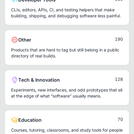
CLIs, editors, APIs, CI, and testing helpers that make
building, shipping, and debugging software less painful.
190
Other
Products that are hard to tag but still belong in a public
directory of real builds.
128
Tech & Innovation
Experiments, new interfaces, and odd prototypes that sit
at the edge of what “software” usually means.
70
Education
Courses, tutoring, classrooms, and study tools for people