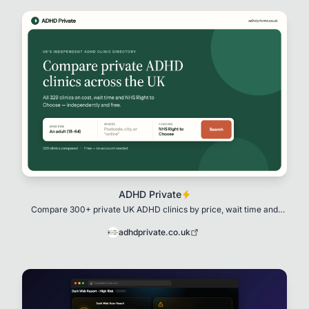
ADHD Private
Compare 300+ private UK ADHD clinics by price, wait time and
NHS Right to Choose. Free,
adhdprivate.co.uk