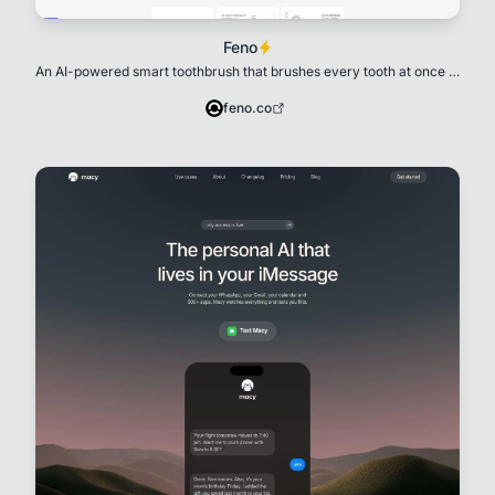
Feno
An AI-powered smart toothbrush that brushes every tooth at once in
20 seconds
feno.co