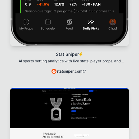
Stat Sniper
AI sports betting analytics with live stats, player props, and
explainable AI.
statsniper.com