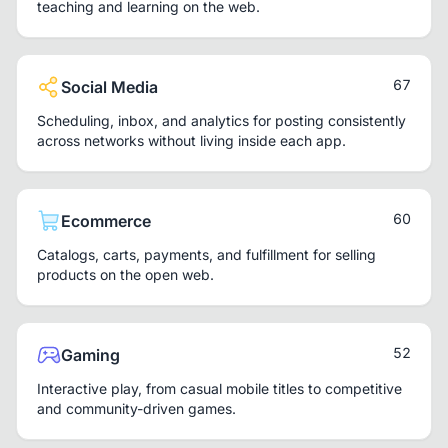
teaching and learning on the web.
67
Social Media
Scheduling, inbox, and analytics for posting consistently
across networks without living inside each app.
60
Ecommerce
Catalogs, carts, payments, and fulfillment for selling
products on the open web.
52
Gaming
Interactive play, from casual mobile titles to competitive
and community-driven games.