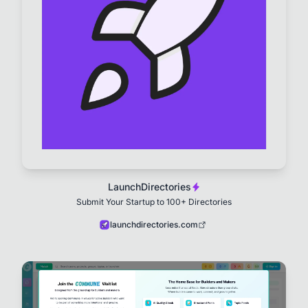
LaunchDirectories
Submit Your Startup to 100+ Directories
launchdirectories.com