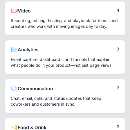
4
Video
Recording, editing, hosting, and playback for teams and
creators who work with moving images day to day.
3
Analytics
Event capture, dashboards, and funnels that explain
what people do in your product—not just page views.
2
Communication
Chat, email, calls, and status updates that keep
coworkers and customers in sync.
2
Food & Drink