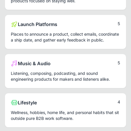
products focused on staying well.
5
Launch Platforms
Places to announce a product, collect emails, coordinate
a ship date, and gather early feedback in public.
5
Music & Audio
Listening, composing, podcasting, and sound
engineering products for makers and listeners alike.
4
Lifestyle
Wellness, hobbies, home life, and personal habits that sit
outside pure B2B work software.