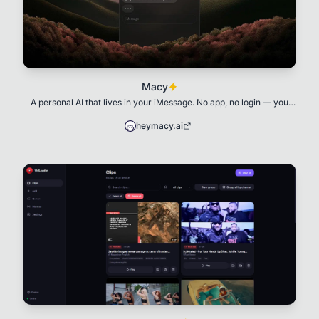
Macy
A personal AI that lives in your iMessage. No app, no login — you
text her like a friend, and she
heymacy.ai