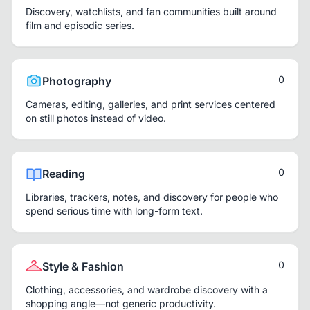
Discovery, watchlists, and fan communities built around
film and episodic series.
0
Photography
Cameras, editing, galleries, and print services centered
on still photos instead of video.
0
Reading
Libraries, trackers, notes, and discovery for people who
spend serious time with long-form text.
0
Style & Fashion
Clothing, accessories, and wardrobe discovery with a
shopping angle—not generic productivity.