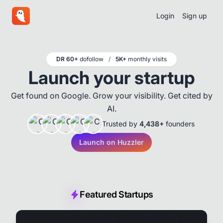
Login
Sign up
DR 60+
dofollow
/
5K+
monthly visits
Launch your startup
Get found on Google. Grow your visibility. Get cited by
AI.
Trusted by
4,438+
founders
Launch on Huzzler
Featured Startups