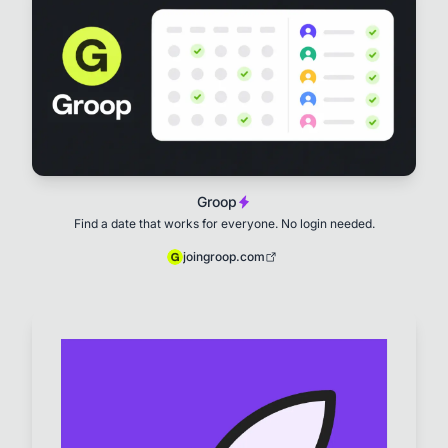
Groop
Find a date that works for everyone. No login needed.
joingroop.com