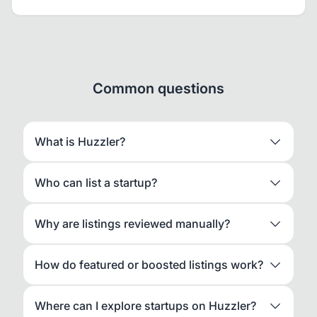
Common questions
What is Huzzler?
Who can list a startup?
Why are listings reviewed manually?
How do featured or boosted listings work?
Where can I explore startups on Huzzler?