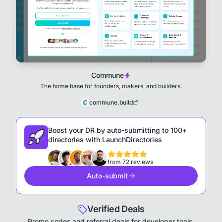
Commune
The home base for founders, makers, and builders.
commune.build
Boost your DR by auto-submitting to 100+
directories with LaunchDirectories
from 72 reviews
Auto-submit
Verified Deals
Promo codes and referral deals for developer tools,