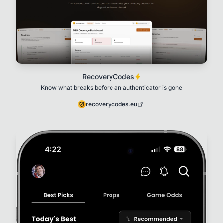
RecoveryCodes
Know what breaks before an authenticator is gone
recoverycodes.eu