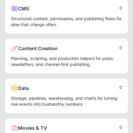
0
CMS
Structured content, permissions, and publishing flows for
sites that change often.
0
Content Creation
Planning, scripting, and production helpers for posts,
newsletters, and channel-first publishing.
0
Data
Storage, pipelines, warehousing, and charts for turning
raw events into trustworthy numbers.
0
Movies & TV