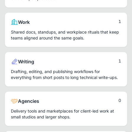
1
Work
Shared docs, standups, and workplace rituals that keep
teams aligned around the same goals.
1
Writing
Drafting, editing, and publishing workflows for
everything from short posts to long technical write-ups.
0
Agencies
Delivery tools and marketplaces for client-led work at
small studios and larger shops.