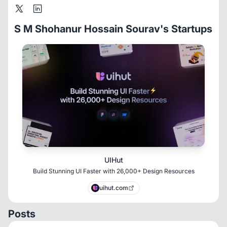
S M Shohanur Hossain Sourav's Startups
UIHut
Build Stunning UI Faster with 26,000+ Design Resources
uihut.com
Posts