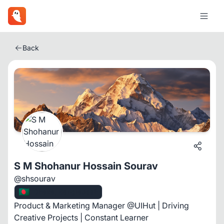
Back
S M Shohanur Hossain Sourav
@shsourav
🇧🇩
Dhaka, Bangladesh
Product & Marketing Manager @UIHut | Driving
Creative Projects | Constant Learner