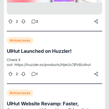
2
2
#showcases
UIHut Launched on Huzzler!
Check it
out:
https://huzzler.so/products/HjwUc7jPz8/uihut
2
1
#showcases
UIHut Website Revamp: Faster,