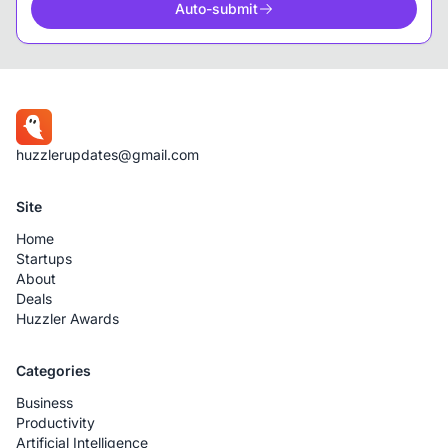
Auto-submit
huzzlerupdates@gmail.com
Site
Home
Startups
About
Deals
Huzzler Awards
Categories
Business
Productivity
Artificial Intelligence