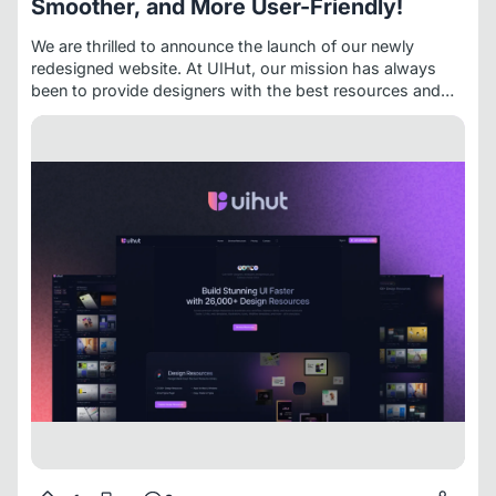
Smoother, and More User-Friendly!
We are thrilled to announce the launch of our newly
redesigned website. At
UIHut
, our mission has always
been to provide designers with the best resources and
tools to fuel their creativity. This latest update is a
significant step towards enhancing your experience with a
fresh look, improved functionality, and expanded
offerings.
What’s New?
Revamped User Interface and
Experience:
We have uplifted the entire website, giving it
a totally fresh look. The design is now more futuristic and
user-friendly, ensuring an intuitive and enjoyable browsing
experience.
Upgraded Technology:
To provide better
and faster performance, we have moved our website to
Next.js. This change enhances loading speeds and overall
site responsiveness.
Reimagined Backend:
We have
reimagined our entire backend to ensure that accessing
assets is easier than ever for our customers.
Figma
Plugin Version 2.0:
We are excited to announce that our
newly launched
Figma Plugin Version 2.0
is live and we
have over 12,000+ users right now! It now offers
enhanced features and capabilities for your design
needs.
New Dark Mode Color Palette:
Our new color