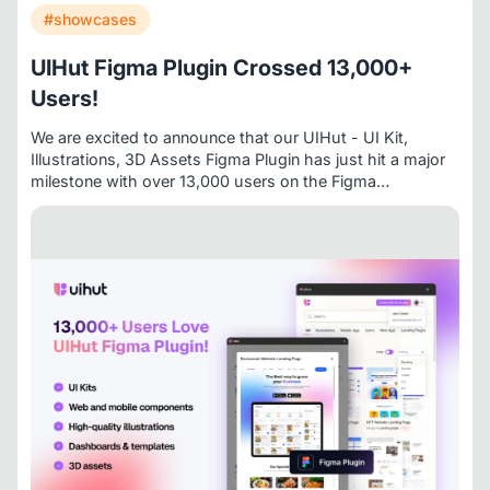
#showcases
UIHut Figma Plugin Crossed 13,000+
Users!
We are excited to announce that our
UIHut - UI Kit,
Illustrations, 3D Assets
Figma Plugin has just hit a major
milestone with over 13,000 users on the
Figma
Community
. It speaks volumes about the value it brings
to designers and developers worldwide.
👉
Try the plugin
here
If you’re a designer looking to speed up your
process without sacrificing quality, UIHut’s Figma Plugin
might just become your new favorite tool.
About
UIHut
UIHut
is a platform providing high-quality design
resources for designers, developers, and startups. With a
growing library of UI kits, templates, and illustrations,
UIHut helps teams launch faster with beautiful, functional
design.