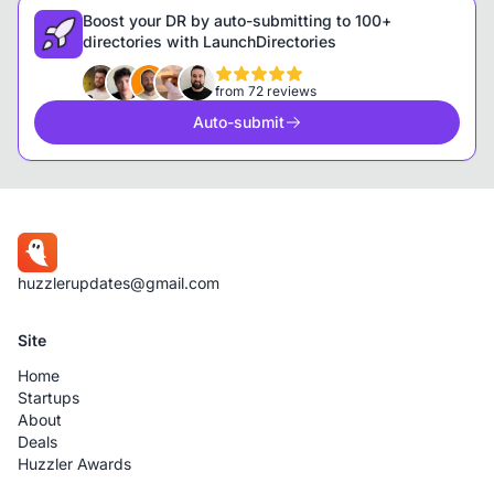
Boost your DR by auto-submitting to 100+
directories with LaunchDirectories
from 72 reviews
Auto-submit
huzzlerupdates@gmail.com
Site
Home
Startups
About
Deals
Huzzler Awards