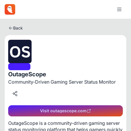
Back
Gaming
OutageScope
Community-Driven Gaming Server Status Monitor
Visit outagescope.com
OutageScope is a community-driven gaming server 
status monitoring platform that helps gamers quickly 