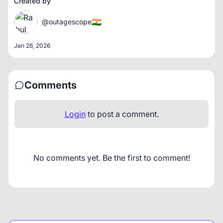
Created by
🇮🇳
@outagescope
Jan 26, 2026
Comments
Login
to post a comment.
No comments yet. Be the first to comment!