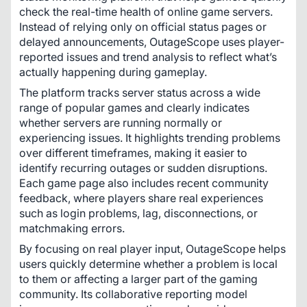
check the real-time health of online game servers. 
Instead of relying only on official status pages or 
delayed announcements, OutageScope uses player-
reported issues and trend analysis to reflect what’s 
actually happening during gameplay.
The platform tracks server status across a wide 
range of popular games and clearly indicates 
whether servers are running normally or 
experiencing issues. It highlights trending problems 
over different timeframes, making it easier to 
identify recurring outages or sudden disruptions. 
Each game page also includes recent community 
feedback, where players share real experiences 
such as login problems, lag, disconnections, or 
matchmaking errors.
By focusing on real player input, OutageScope helps 
users quickly determine whether a problem is local 
to them or affecting a larger part of the gaming 
community. Its collaborative reporting model 