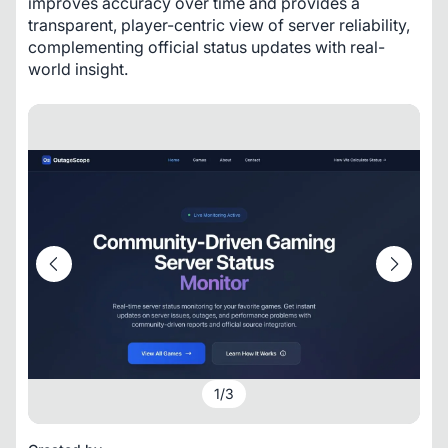
improves accuracy over time and provides a 
transparent, player-centric view of server reliability, 
complementing official status updates with real-
world insight.
1
/
3