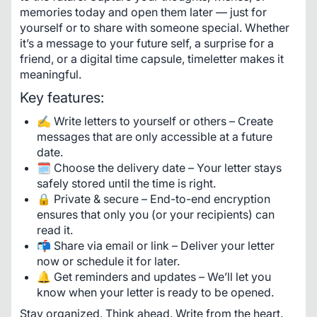
memories today and open them later — just for 
yourself or to share with someone special. Whether 
it’s a message to your future self, a surprise for a 
friend, or a digital time capsule, timeletter makes it 
meaningful.
Key features:
✍️ Write letters to yourself or others – Create
messages that are only accessible at a future
date.
🗓️ Choose the delivery date – Your letter stays
safely stored until the time is right.
🔒 Private & secure – End-to-end encryption
ensures that only you (or your recipients) can
read it.
📬 Share via email or link – Deliver your letter
now or schedule it for later.
🔔 Get reminders and updates – We’ll let you
know when your letter is ready to be opened.
Stay organized. Think ahead. Write from the heart.