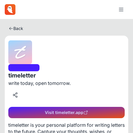
Back
Social Media
timeletter
write today, open tomorrow.
Visit timeletter.app
timeletter is your personal platform for writing letters 
to the future. Capture your thoughts, wishes, or 