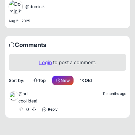
@dominik
Aug 21, 2025
Comments
Login
to post a comment.
Sort by:
Top
New
Old
@ari
11 months ago
cool idea!
0
Reply