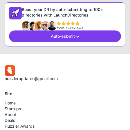
Boost your DR by auto-submitting to 100+
directories with LaunchDirectories
from 72 reviews
Auto-submit
huzzlerupdates@gmail.com
Site
Home
Startups
About
Deals
Huzzler Awards