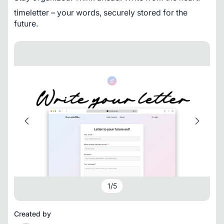
timeletter – your words, securely stored for the 
future.
1
/
5
Created by