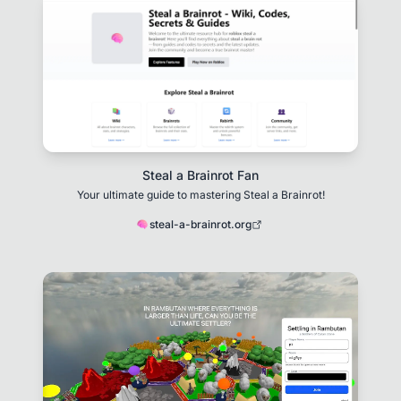
Steal a Brainrot Fan
Your ultimate guide to mastering Steal a Brainrot!
steal-a-brainrot.org