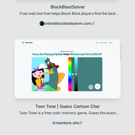
BlockBlastSolver
Free web tool that helps Block Blast players find the best
move when stuck on an 8×8 grid.
onlineblockblastsolver.com
Toon Tone | Guess Cartoon Char
Toon Tone is a free color memory game. Guess the exact
color of cartoon characters using HSB sliders
toontone.site