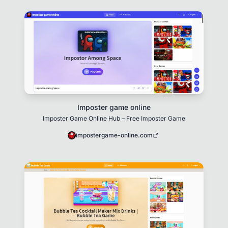
Imposter game online
Imposter Game Online Hub – Free Imposter Game
impostergame-online.com