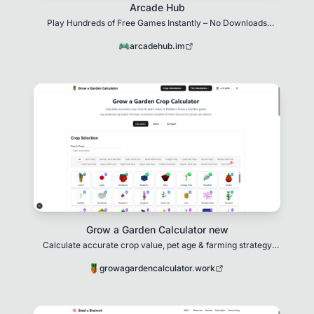
Arcade Hub
Play Hundreds of Free Games Instantly – No Downloads
Needed!
arcadehub.im
Grow a Garden Calculator new
Calculate accurate crop value, pet age & farming strategy
optimization in Grow a Garden
growagardencalculator.work