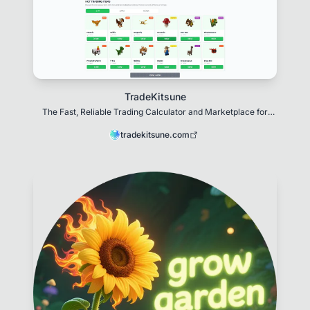
TradeKitsune
The Fast, Reliable Trading Calculator and Marketplace for
Grow a Garden.
tradekitsune.com