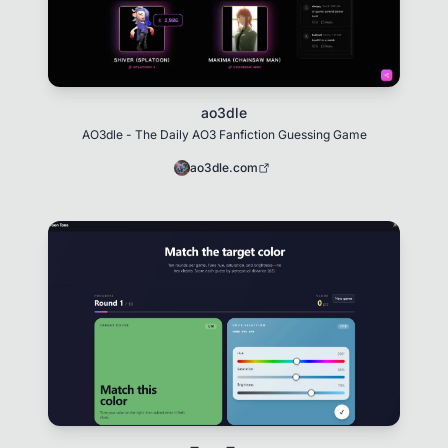
ao3dle
AO3dle - The Daily AO3 Fanfiction Guessing Game
ao3dle.com