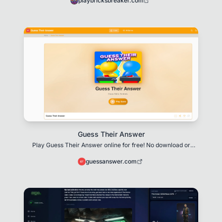
playbricksbreaker.com
Guess Their Answer
Play Guess Their Answer online for free! No download or
installation required. Beat your opponent in
guessanswer.com