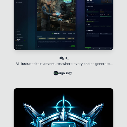
aiga_
AI illustrated text adventures where every choice generates
unique art and evolving narratives.
aiga.io