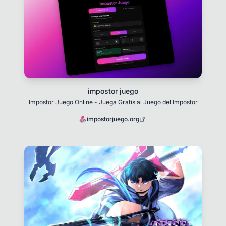
impostor juego
Impostor Juego Online - Juega Gratis al Juego del Impostor
impostorjuego.org