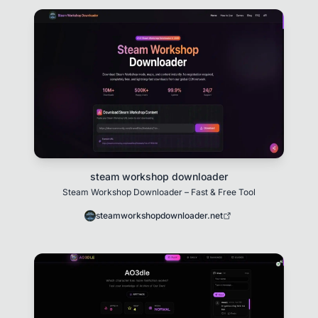
steam workshop downloader
Steam Workshop Downloader – Fast & Free Tool
steamworkshopdownloader.net