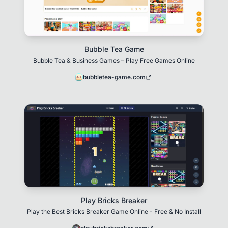
Bubble Tea Game
Bubble Tea & Business Games – Play Free Games Online
bubbletea-game.com
Play Bricks Breaker
Play the Best Bricks Breaker Game Online - Free & No Install