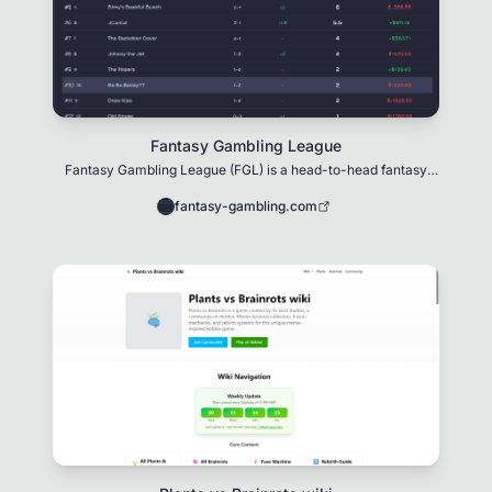
Fantasy Gambling League
Fantasy Gambling League (FGL) is a head-to-head fantasy
sports platform that turns betting into stra
fantasy-gambling.com