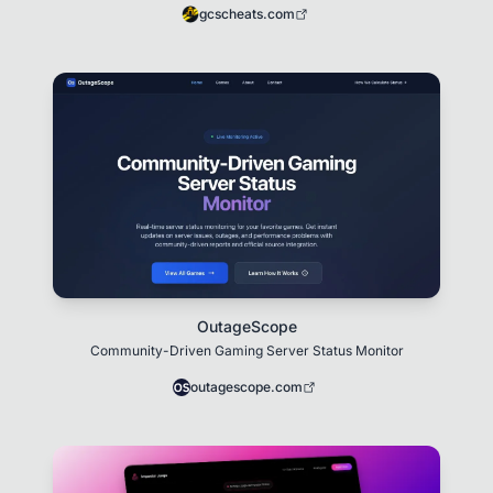
gcscheats.com
OutageScope
Community-Driven Gaming Server Status Monitor
outagescope.com