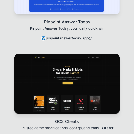
Pinpoint Answer Today
Pinpoint Answer Today: your daily quick win
pinpointanswertoday.app
GCS Cheats
Trusted game modifications, configs, and tools. Built for
performance, customization, and next-level