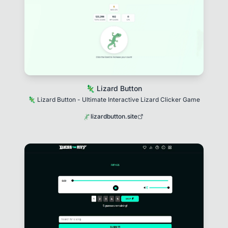
🦎 Lizard Button
🦎 Lizard Button - Ultimate Interactive Lizard Clicker Game
lizardbutton.site