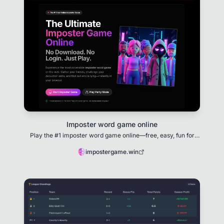
Imposter word game online
Play the #1 imposter word game online—free, easy, fun for
all！
impostergame.win