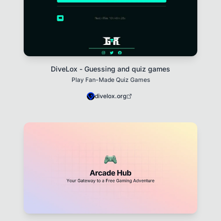
DiveLox - Guessing and quiz games
Play Fan-Made Quiz Games
divelox.org