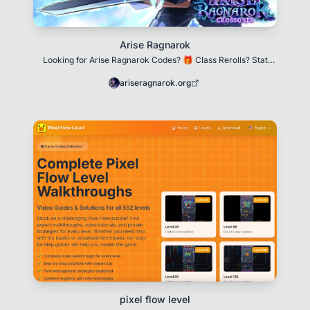
Arise Ragnarok
Looking for Arise Ragnarok Codes? 🎁 Class Rerolls? Stat
Resets? We got you! Updated for December 20
ariseragnarok.org
pixel flow level