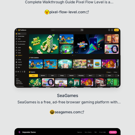
Complete Walkthrough Guide Pixel Flow Level is a
comprehensive walkthrough website for the popular p
pixel-flow-level.com
SeaGames
SeaGames is a free, ad-free browser gaming platform with
100+ instant-play titles and an AI Game Cre
seagames.com