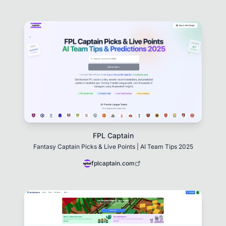
FPL Captain
Fantasy Captain Picks & Live Points | AI Team Tips 2025
fplcaptain.com