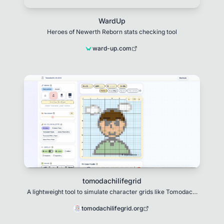
WardUp
Heroes of Newerth Reborn stats checking tool
ward-up.com
tomodachilifegrid
A lightweight tool to simulate character grids like Tomodachi
Life.
tomodachilifegrid.org