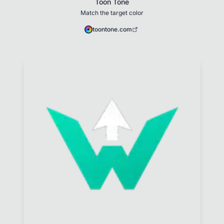
Toon Tone
Match the target color
toontone.com