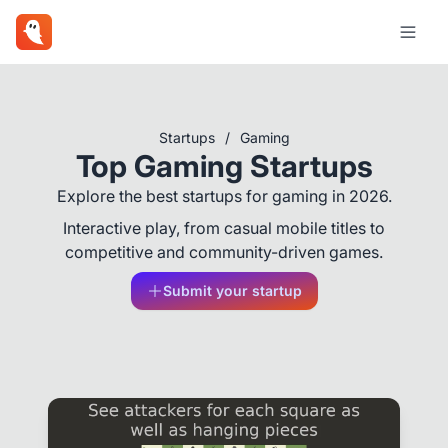
Startups
/
Gaming
Top Gaming Startups
Explore the best startups for gaming in 2026.
Interactive play, from casual mobile titles to
competitive and community-driven games.
Submit your startup