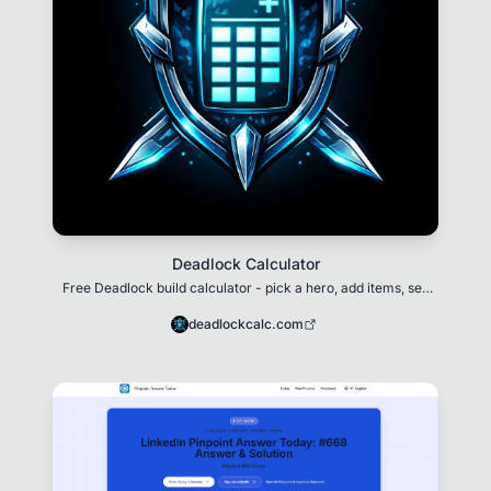
Deadlock Calculator
Free Deadlock build calculator - pick a hero, add items, see
stats in real time
deadlockcalc.com