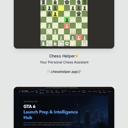
Chess Helper
Your Personal Chess Assistant
chesshelper.app