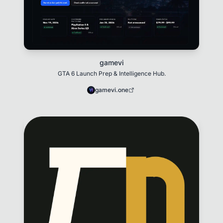
gamevi
GTA 6 Launch Prep & Intelligence Hub.
gamevi.one