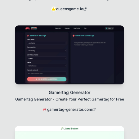
queensgame.io
Gamertag Generator
Gamertag Generator - Create Your Perfect Gamertag for Free
gamertag-generator.com