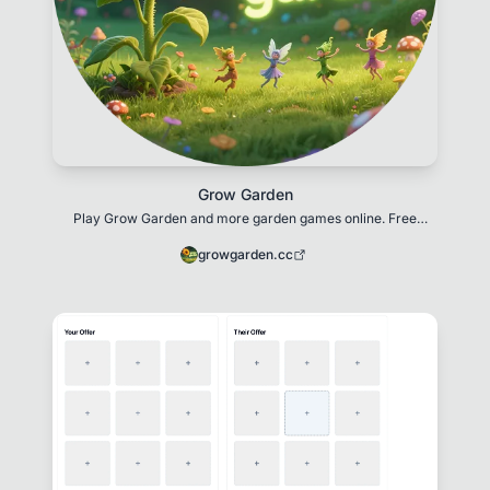
Grow Garden
Play Grow Garden and more garden games online. Free
browser games about gardening, planting, and gro
growgarden.cc