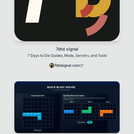
7dtd signal
7 Days to Die Guides, Mods, Servers, and Tools
7dtdsignal.com