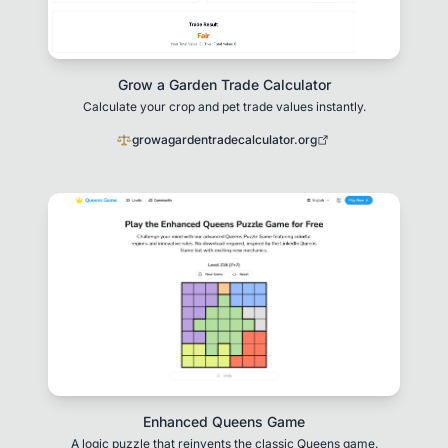
Grow a Garden Trade Calculator
Calculate your crop and pet trade values instantly.
growagardentradecalculator.org
Enhanced Queens Game
A logic puzzle that reinvents the classic Queens game.