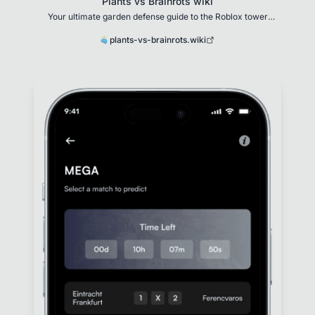
Plants vs Brainrots wiki
Your ultimate garden defense guide to the Roblox tower
defense game
plants-vs-brainrots.wiki