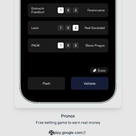
Pronox
Free betting game to earn real money
play.google.com