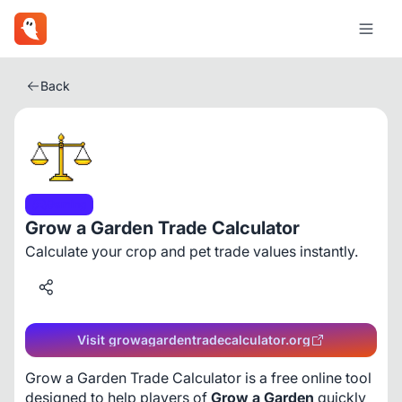
Back
Gaming
Grow a Garden Trade Calculator
Calculate your crop and pet trade values instantly.
Visit growagardentradecalculator.org
Grow a Garden Trade Calculator is a free online tool 
designed to help players of 
Grow a Garden
 quickly 