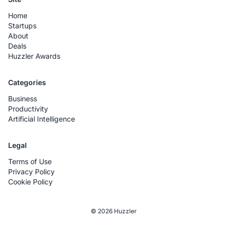
Home
Startups
About
Deals
Huzzler Awards
Categories
Business
Productivity
Artificial Intelligence
Legal
Terms of Use
Privacy Policy
Cookie Policy
© 2026 Huzzler