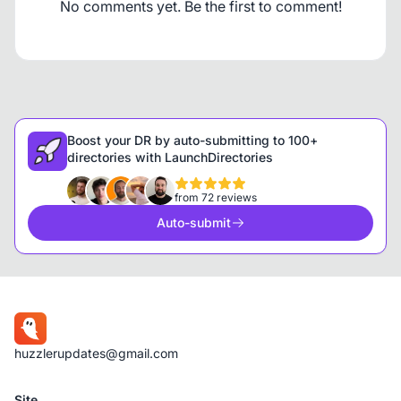
No comments yet. Be the first to comment!
Boost your DR by auto-submitting to 100+
directories with LaunchDirectories
from 72 reviews
Auto-submit
huzzlerupdates@gmail.com
Site