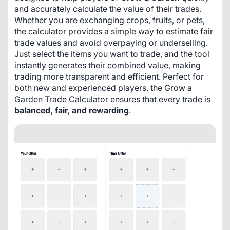
and accurately calculate the value of their trades. 
Whether you are exchanging crops, fruits, or pets, 
the calculator provides a simple way to estimate fair 
trade values and avoid overpaying or underselling. 
Just select the items you want to trade, and the tool 
instantly generates their combined value, making 
trading more transparent and efficient. Perfect for 
both new and experienced players, the Grow a 
Garden Trade Calculator ensures that every trade is 
balanced, fair, and rewarding
.