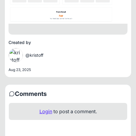
Created by
@kristoff
Aug 23, 2025
Comments
Login
to post a comment.