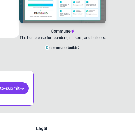
Commune
The home base for founders, makers, and builders.
commune.build
to-submit
Legal