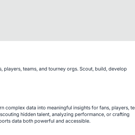
s, players, teams, and tourney orgs. Scout, build, develop
n complex data into meaningful insights for fans, players, te
couting hidden talent, analyzing performance, or crafting 
rts data both powerful and accessible.