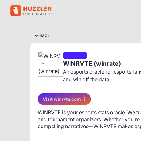
Back
Gaming
WINRVTE (winrate)
An esports oracle for esports fan
and win off the data.
Visit winrvte.com
WINRVTE is your esports stats oracle. We tur
and tournament organizers. Whether you're s
compelling narratives—WINRVTE makes espo