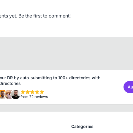
s yet. Be the first to comment!
our DR by auto-submitting to 100+ directories with
irectories
Au
from 72 reviews
Categories