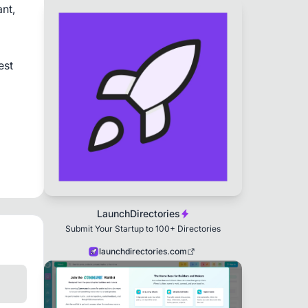
t, 
st 
LaunchDirectories
Submit Your Startup to 100+ Directories
launchdirectories.com