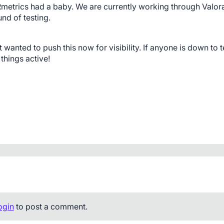
Rmetrics had a baby. We are currently working through Valoran
nd of testing. 
anted to push this now for visibility. If anyone is down to te
 things active!
ogin
to post a comment.