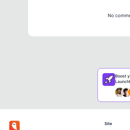
No comment
Boost y
LaunchD
Site