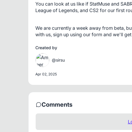
You can look at us like if StatMuse and SAB
League of Legends, and CS2 for our first rou
We are currently a week away from beta, but w
with us, sign up using our form and we'll get
Created by
@sirsu
Apr 02, 2025
Comments
L