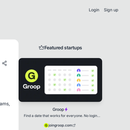
Login
Sign up
Featured startups
ams, 
Groop
Find a date that works for everyone. No login
needed.
joingroop.com