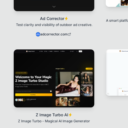
Ad Corrector
A smart plat
Test clarity and visibility of outdoor ad creative.
adcorrector.com
Z Image Turbo AI
Z Image Turbo - Magical AI Image Generator