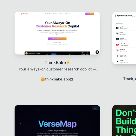
ThinkBake
Your always-on customer research copilot —
turning research into living personas you can talk
to.
Track, 
thinkbake.app
su