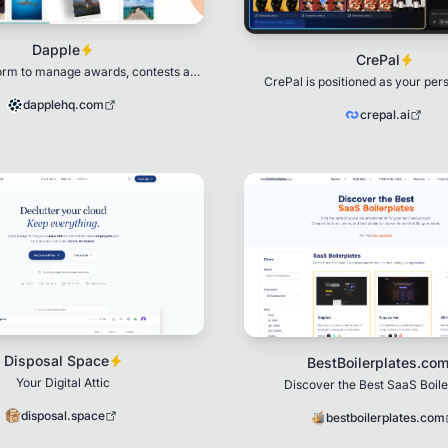
Dapple
CrePal
form to manage awards, contests and
CrePal is positioned as your per
applications
creation partner.
dapplehq.com
crepal.ai
Disposal Space
BestBoilerplates.co
Your Digital Attic
Discover the Best SaaS Boile
disposal.space
bestboilerplates.com