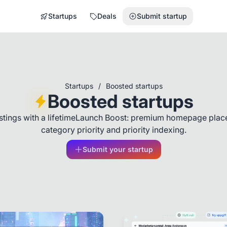
Startups
Deals
Submit startup
Startups
/
Boosted startups
Boosted startups
listings with a lifetimeLaunch Boost: premium homepage plac
category priority and priority indexing.
Submit your startup