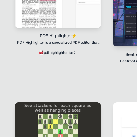
PDF Highlighter
PDF Highlighter is a specialized PDF editor that
allows you to highlight text using AI.
pdfhighlighter.io
Beetr
Beetroot 