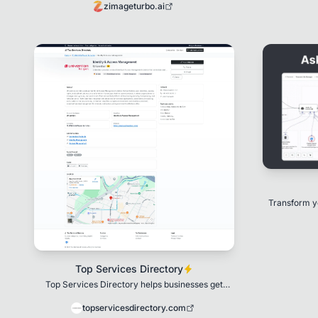
zimageturbo.ai
Transform y
pow
Top Services Directory
Top Services Directory helps businesses get
discovered and reach more customers.
topservicesdirectory.com