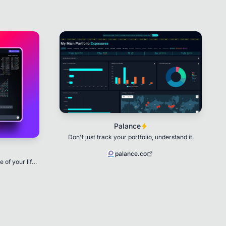
Palance
Don't just track your portfolio, understand it.
palance.co
 of your life
ology 🌟