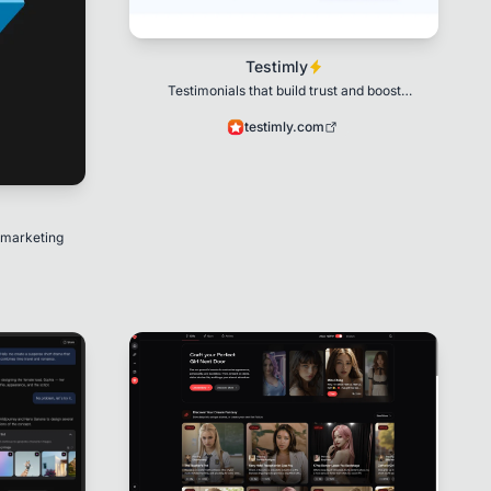
Testimly
Testimonials that build trust and boost
conversions.
testimly.com
 marketing