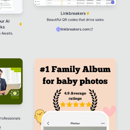
Linkbreakers
Beautiful QR codes that drive sales
ur AI
sks
linkbreakers.com
 Awaits.
rofessionals