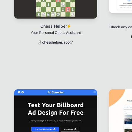
Chess Helper
Check any car
Your Personal Chess Assistant
chesshelper.app