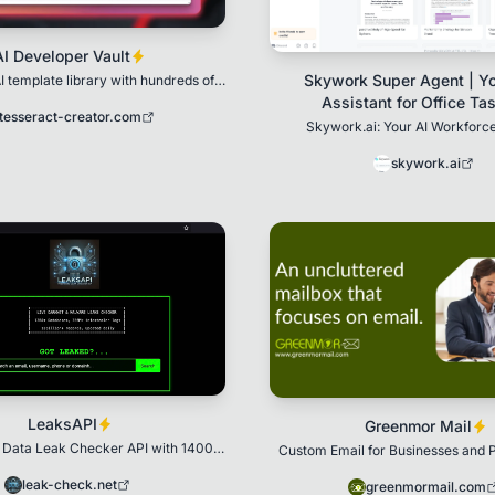
AI Developer Vault
Skywork Super Agent | Yo
I template library with hundreds of
oduction-ready templates
Assistant for Office Ta
tesseract-creator.com
Skywork.ai: Your AI Workforce
skywork.ai
LeaksAPI
Greenmor Mail
 Data Leak Checker API with 1400+
Custom Email for Businesses and P
tabase indexed with 370+ million
malware logs
leak-check.net
greenmormail.com