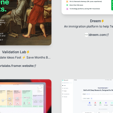
Dreem
An immigration platform to help T
Founders secure U.S. vi
idreem.com
Validation Lab
idate Ideas Fast ⚡ Save Months By
Validating in Weeks
artalabs.framer.website