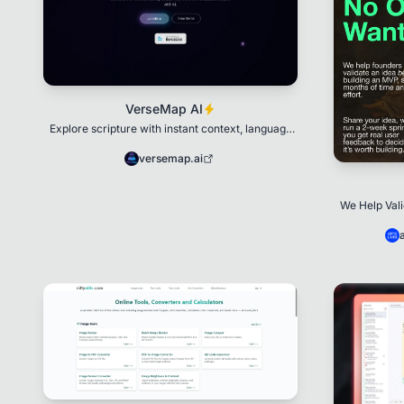
VerseMap AI
Explore scripture with instant context, language
notes, and insights
versemap.ai
We Help Val