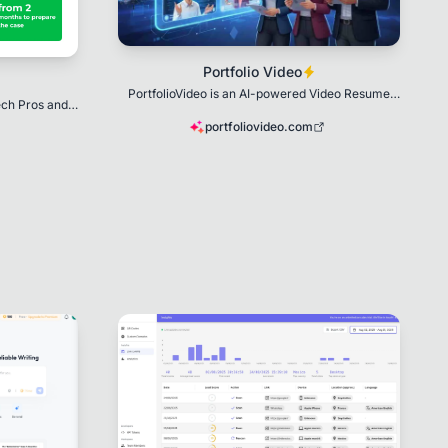
Portfolio Video
PortfolioVideo is an AI-powered Video Resume
ech Pros and
Creator
sas
portfoliovideo.com