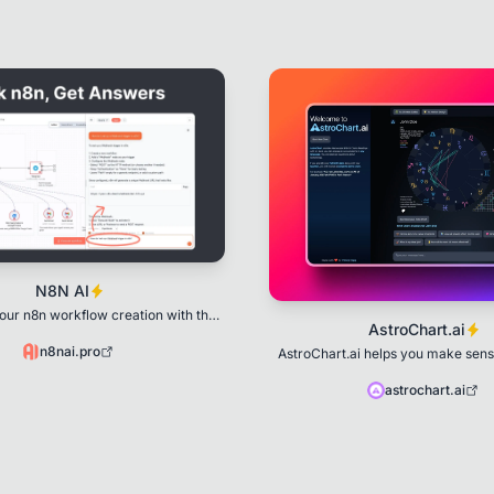
N8N AI
our n8n workflow creation with the
AstroChart.ai
er of artificial intelligence
n8nai.pro
AstroChart.ai helps you make sense
through Astrology and Numer
astrochart.ai