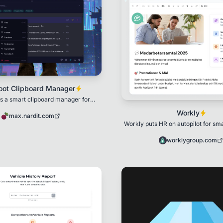
oot Clipboard Manager
is a smart clipboard manager for
Windows
Workly
max.nardit.com
Workly puts HR on autopilot for sm
with surveys, performance conver
structu
worklygroup.com