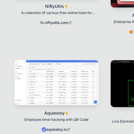
NiftyUtils
A collection of various free online tools for
everyday digital tasks.
Enterprise A
niftyutils.com
pr
Aquiestoy
Employee time tracking with QR Code
Live Darknet
leaked da
aquiestoy.io