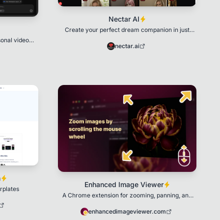
Nectar AI
Create your perfect dream companion in just
seconds!
sonal video
nectar.ai
m
Enhanced Image Viewer
rplates
A Chrome extension for zooming, panning, and
viewing images full-screen with customizable
settings
enhancedimageviewer.com