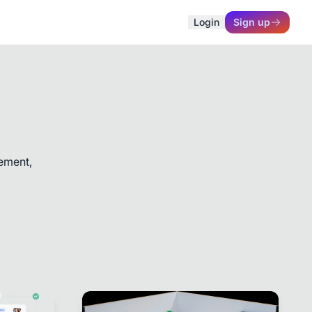
Login
Sign up
ement,