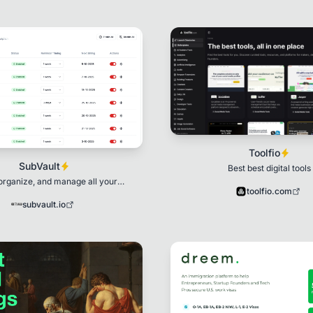
Toolfio
SubVault
Best best digital tools
organize, and manage all your
toolfio.com
bscriptions in one place.
subvault.io