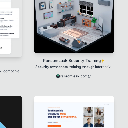
RansomLeak Security Training
Security awareness training through interactive
all companies
3D simulations.
sations, and
ransomleak.com