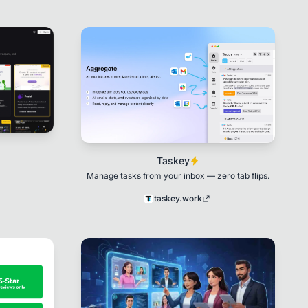
Taskey
Manage tasks from your inbox — zero tab flips.
taskey.work