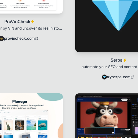
ProVinCheck
 by VIN and uncover its real history
in seconds.
provincheck.com
Serpa
automate your SEO and content
tryserpa.com