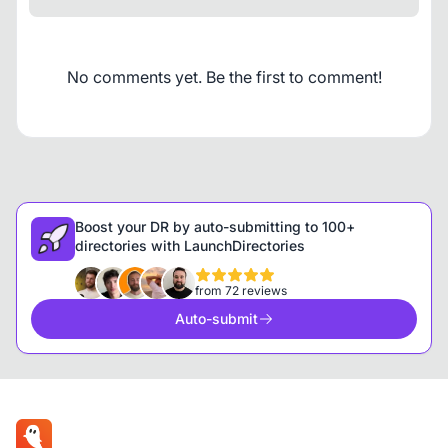
No comments yet. Be the first to comment!
Boost your DR by auto-submitting to 100+
directories with LaunchDirectories
from 72 reviews
Auto-submit