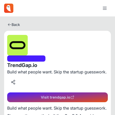
Back
Artificial Intelligence
TrendGap.io
Build what people want. Skip the startup guesswork.
Visit trendgap.io
Build what people want. Skip the startup guesswork.