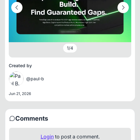
1
/
4
Created by
@paul-b
Jun 21, 2026
Comments
Login
to post a comment.