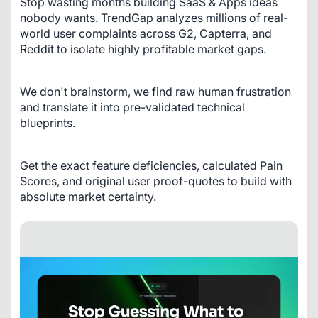
Stop wasting months building SaaS & Apps ideas 
nobody wants. TrendGap analyzes millions of real-
world user complaints across G2, Capterra, and 
Reddit to isolate highly profitable market gaps. 
We don't brainstorm, we find raw human frustration 
and translate it into pre-validated technical 
blueprints. 
Get the exact feature deficiencies, calculated Pain 
Scores, and original user proof-quotes to build with 
absolute market certainty.