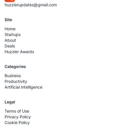
huzzlerupdates@gmail.com
Site
Home
Startups
About
Deals
Huzzler Awards
Categories
Business
Productivity
Artificial Intelligence
Legal
Terms of Use
Privacy Policy
Cookie Policy