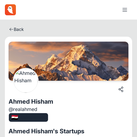
Back
Ahmed Hisham
@realahmed
🇪🇬
Cairo, Egypt
Ahmed Hisham's Startups