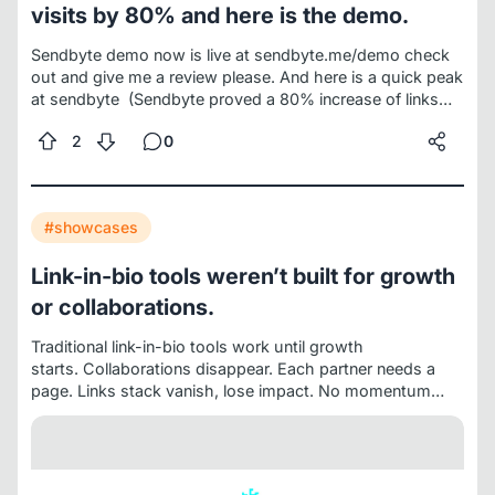
visits by 80% and here is the demo.
Sendbyte demo now is live at
sendbyte.me/demo
check
out and give me a review please. And here is a quick peak
at sendbyte
(Sendbyte proved a 80% increase of links
clicks and visits and creating momentum for collabs
2
0
overtime because it fixed this.
Traditional link-in-bio turns
growth into chaos: more links, fewer clicks, buried
projects, and collaborations that die over time.)
THE
REAL TREE OF LINKS.
#showcases
Link-in-bio tools weren’t built for growth
or collaborations.
Traditional link-in-bio tools work until growth
starts.
Collaborations disappear. Each partner needs a
page. Links stack vanish, lose impact. No momentum
builds.
Projects need pages. Each project needs links,
updates, value. Right now projects vanish in the
chaos.
Teamwork fails. Marketers, managers cannot join.
No one optimizes the link-in-bio.
One link breaks. Multiple