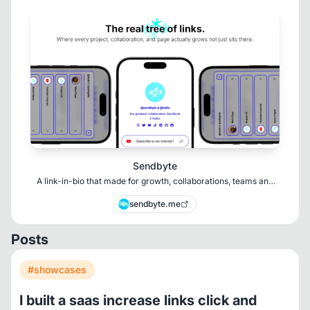
Sendbyte
A link-in-bio that made for growth, collaborations, teams and
prevent chaos.
sendbyte.me
Posts
#showcases
I built a saas increase links click and