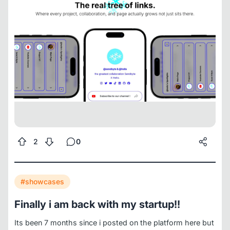
projects, teams, collaborations collapse into one messy
list.
SendByte replaces this
One page. One username.
Unlimited projects.
Collaboration space. Each partner
keeps a page, links, visibility.
Team access. Invite
designers marketers, managers, contributors. Optimize
together.
Projects stay active. Collaborations gain
momentum. Links stay clear.
The result - a tree of links
that grows with you, not against you.
JOIN THE
WAITLIST
www.sendbyte.me
2
0
#showcases
Finally i am back with my startup!!
Its been 7 months since i posted on the platform here but