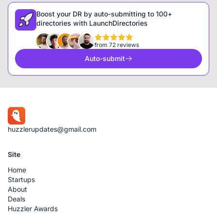
Boost your DR by auto-submitting to 100+
directories with LaunchDirectories
from 72 reviews
Auto-submit
huzzlerupdates@gmail.com
Site
Home
Startups
About
Deals
Huzzler Awards