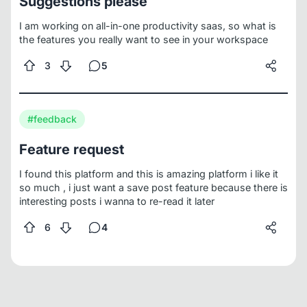
Suggestions please
Collaborative Rich Text Editor)
4- Smarter Kanban (with
AI auto-tagging and nested boards)
Every Friday I'll
I am working on all-in-one productivity saas, so what is
share:
Some ShowCases of the latest Features added
the features you really want to see in your workspace
Next Friday i will publish the waitlist
Sharing what I
finished
Be My Virtual Team
What's the one thing Notion
3
5
does that drives you crazy?
Your comments decide the
next features
Are you going to join the waitlist next
Friday?
#feedback
Feature request
I found this platform and this is amazing platform i like it
so much , i just want a save post feature because there is
interesting posts i wanna to re-read it later
6
4