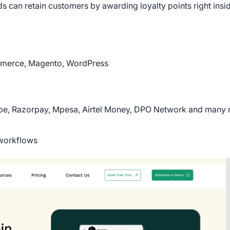
 can retain customers by awarding loyalty points right insid
mmerce, Magento, WordPress
ipe, Razorpay, Mpesa, Airtel Money, DPO Network and many 
 workflows