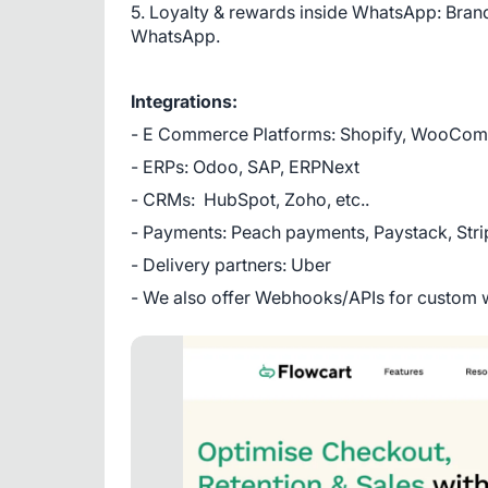
5. Loyalty & rewards inside WhatsApp: Brands
WhatsApp.
Integrations:
- E Commerce Platforms: Shopify, WooCo
- ERPs: Odoo, SAP, ERPNext
- CRMs:  HubSpot, Zoho, etc..
- Payments: Peach payments, Paystack, Str
- Delivery partners: Uber
- We also offer Webhooks/APIs for custom