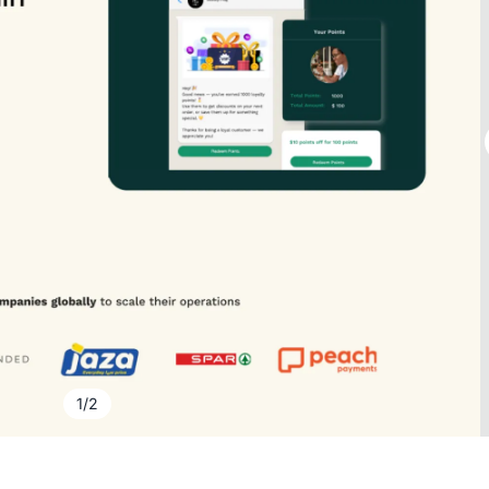
1
/
2