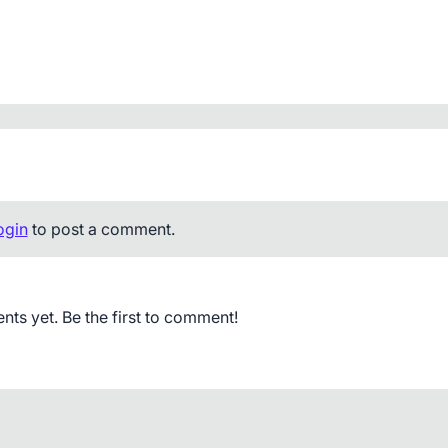
ogin
to post a comment.
s yet. Be the first to comment!