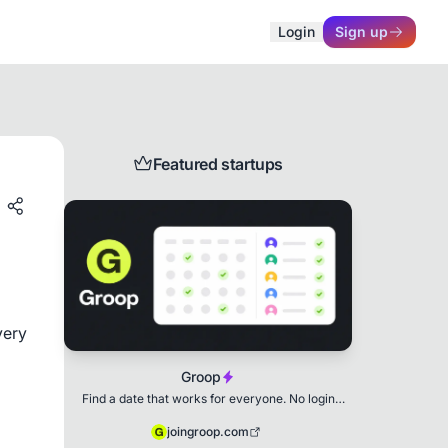
Login
Sign up
Featured startups
ery 
Groop
Find a date that works for everyone. No login
needed.
joingroop.com