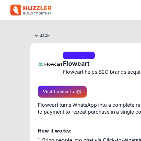
Back
Ecommerce
Flowcart
Flowcart helps B2C brands acqui
Visit flowcart.ai
Flowcart turns WhatsApp into a complete r
to payment to repeat purchase in a single c
How it works:
1. Bring people into chat via Click-to-Whats