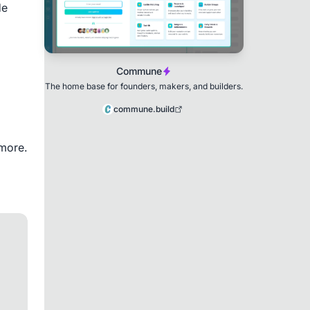
e 
Commune
The home base for founders, makers, and builders.
commune.build
more.