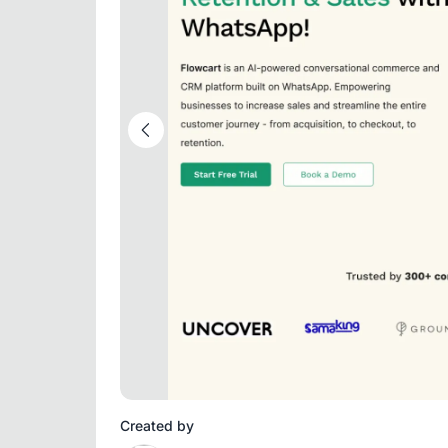
Created by