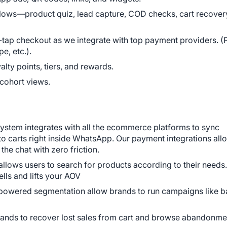
ows—product quiz, lead capture, COD checks, cart recovery
-tap checkout as we integrate with top payment providers. (
e, etc.).
lty points, tiers, and rewards.
 cohort views.
system integrates with all the ecommerce platforms to sync 
 carts right inside WhatsApp. Our payment integrations allo
the chat with zero friction.
llows users to search for products according to their needs. 
ells and lifts your AOV
 powered segmentation allow brands to run campaigns like b
ands to recover lost sales from cart and browse abandonme