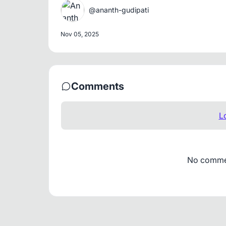
@ananth-gudipati
Nov 05, 2025
Comments
L
No comment