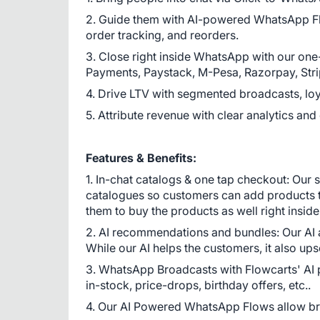
2. Guide them with AI-powered WhatsApp Fl
order tracking, and reorders.
3. Close right inside WhatsApp with our one
Payments, Paystack, M-Pesa, Razorpay, Strip
4. Drive LTV with segmented broadcasts, loya
5. Attribute revenue with clear analytics and
Features & Benefits:
1. In-chat catalogs & one tap checkout: Our 
catalogues so customers can add products to
them to buy the products as well right inside 
2. AI recommendations and bundles: Our AI a
While our AI helps the customers, it also ups
3. WhatsApp Broadcasts with Flowcarts' AI
in-stock, price-drops, birthday offers, etc..
4. Our AI Powered WhatsApp Flows allow br