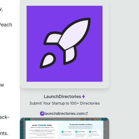
, 
Peach 
w 
LaunchDirectories
Submit Your Startup to 100+ Directories
launchdirectories.com
ack-
nts.