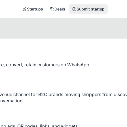
Startups
Deals
Submit startup
re, convert, retain customers on WhatsApp
evenue channel for B2C brands moving shoppers from discov
onversation.
App ads, QR codes, links, and widgets.