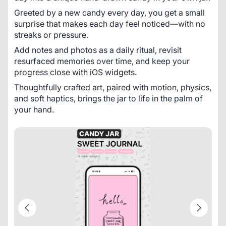
Greeted by a new candy every day, you get a small 
surprise that makes each day feel noticed—with no 
streaks or pressure. 
Add notes and photos as a daily ritual, revisit 
resurfaced memories over time, and keep your 
progress close with iOS widgets. 
Thoughtfully crafted art, paired with motion, physics, 
and soft haptics, brings the jar to life in the palm of 
your hand.