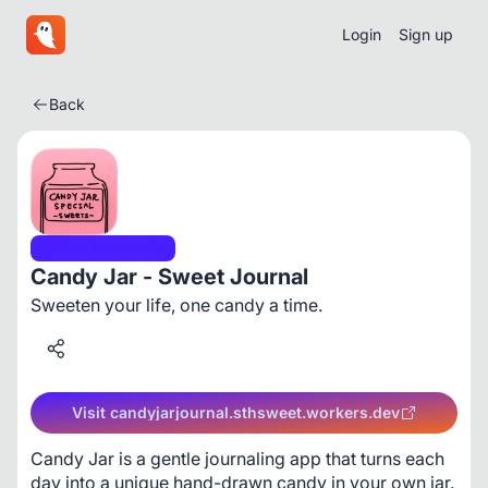
Login
Sign up
Back
Tech & Innovation
Candy Jar - Sweet Journal
Sweeten your life, one candy a time.
Visit candyjarjournal.sthsweet.workers.dev
Candy Jar is a gentle journaling app that turns each 
day into a unique hand-drawn candy in your own jar. 