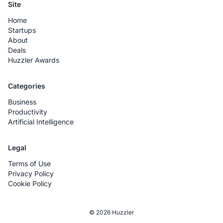
Site
Home
Startups
About
Deals
Huzzler Awards
Categories
Business
Productivity
Artificial Intelligence
Legal
Terms of Use
Privacy Policy
Cookie Policy
© 2026 Huzzler