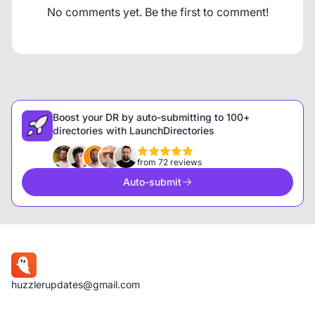
No comments yet. Be the first to comment!
Boost your DR by auto-submitting to 100+
directories with LaunchDirectories
from 72 reviews
Auto-submit
huzzlerupdates@gmail.com