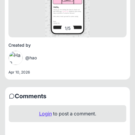
1
/
5
Created by
@hao
Apr 10, 2026
Comments
Login
to post a comment.