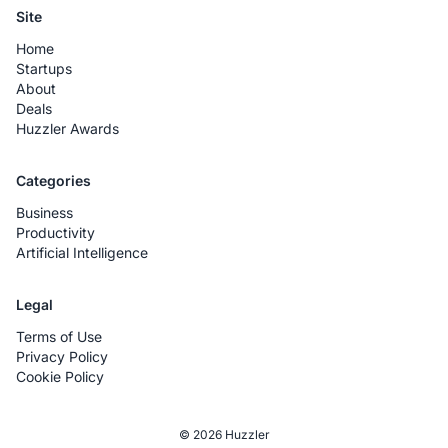
Site
Home
Startups
About
Deals
Huzzler Awards
Categories
Business
Productivity
Artificial Intelligence
Legal
Terms of Use
Privacy Policy
Cookie Policy
© 2026 Huzzler