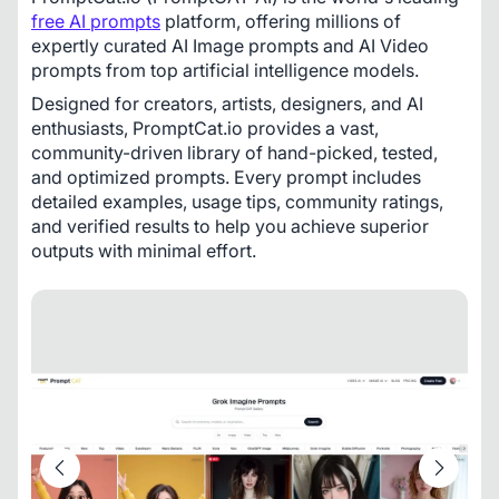
free AI prompts
 platform, offering millions of 
expertly curated AI Image prompts and AI Video 
prompts from top artificial intelligence models.
Designed for creators, artists, designers, and AI 
enthusiasts, PromptCat.io provides a vast, 
community-driven library of hand-picked, tested, 
and optimized prompts. Every prompt includes 
detailed examples, usage tips, community ratings, 
and verified results to help you achieve superior 
outputs with minimal effort.