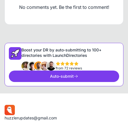
No comments yet. Be the first to comment!
Boost your DR by auto-submitting to 100+
directories with LaunchDirectories
from 72 reviews
Auto-submit
huzzlerupdates@gmail.com