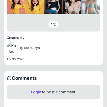
1
/
2
Created by
@kadou-sya
Apr 30, 2026
Comments
Login
to post a comment.