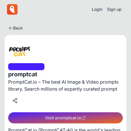
Login
Sign up
Back
Developer Tools
promptcat
PromptCat.io – The best AI Image & Video prompts
library. Search millions of expertly curated prompt
Visit promptcat.io
PromptCat.io (PromptCAT-AI) is the world's leading 