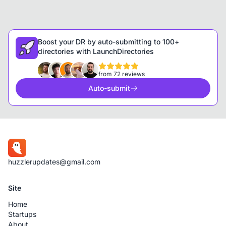
Boost your DR by auto-submitting to 100+
directories with LaunchDirectories
from 72 reviews
Auto-submit
huzzlerupdates@gmail.com
Site
Home
Startups
About