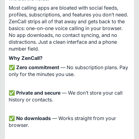
Most calling apps are bloated with social feeds, 
profiles, subscriptions, and features you don’t need. 
ZenCall strips all of that away and gets back to the 
basics: one-on-one voice calling in your browser. 
No app downloads, no contact syncing, and no 
distractions. Just a clean interface and a phone 
number field.
Why ZenCall?
✅ 
Zero commitment
 — No subscription plans. Pay 
only for the minutes you use.
✅ 
Private and secure
 — We don’t store your call 
history or contacts.
✅ 
No downloads
 — Works straight from your 
browser.