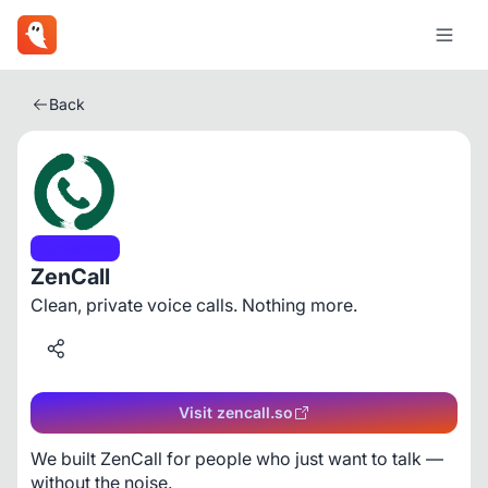
Back
Business
ZenCall
Clean, private voice calls. Nothing more.
Visit zencall.so
We built ZenCall for people who just want to talk — 
without the noise.