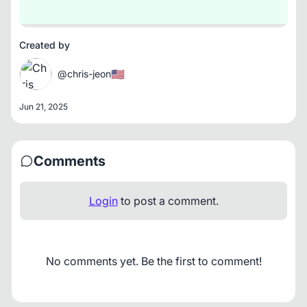
Created by
🇺🇸
@chris-jeon
Jun 21, 2025
Comments
Login
to post a comment.
No comments yet. Be the first to comment!