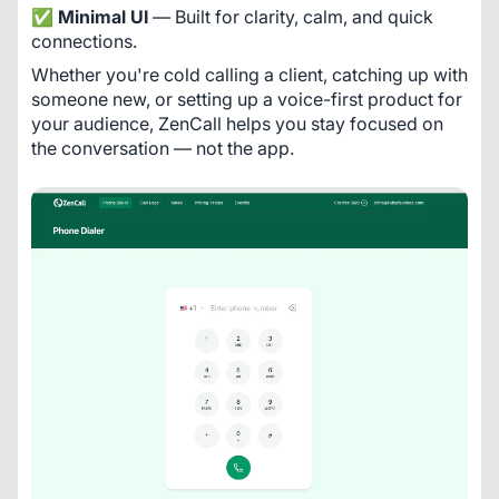
✅ 
Minimal UI
 — Built for clarity, calm, and quick 
connections.
Whether you're cold calling a client, catching up with 
someone new, or setting up a voice-first product for 
your audience, ZenCall helps you stay focused on 
the conversation — not the app.