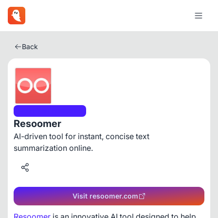
Back
Artificial Intelligence
Resoomer
AI-driven tool for instant, concise text
summarization online.
Visit resoomer.com
Resoomer
 is an innovative AI tool designed to help 