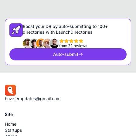
Boost your DR by auto-submitting to 100+
directories with LaunchDirectories
from 72 reviews
Auto-submit
huzzlerupdates@gmail.com
Site
Home
Startups