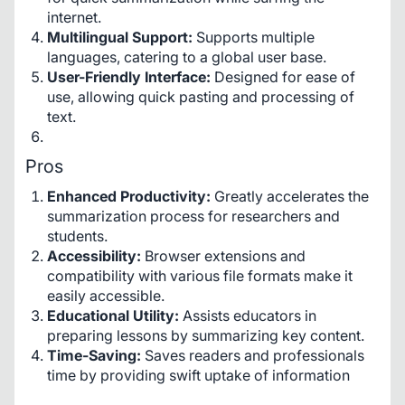
internet.
Multilingual Support:
Supports multiple
languages, catering to a global user base.
User-Friendly Interface:
Designed for ease of
use, allowing quick pasting and processing of
text.
Pros
Enhanced Productivity:
Greatly accelerates the
summarization process for researchers and
students.
Accessibility:
Browser extensions and
compatibility with various file formats make it
easily accessible.
Educational Utility:
Assists educators in
preparing lessons by summarizing key content.
Time-Saving:
Saves readers and professionals
time by providing swift uptake of information