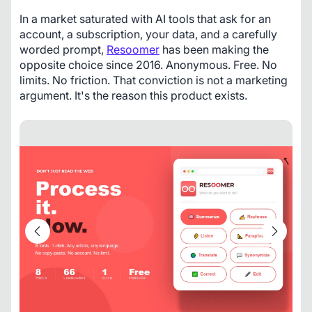
In a market saturated with AI tools that ask for an 
account, a subscription, your data, and a carefully 
worded prompt, 
Resoomer
 has been making the 
opposite choice since 2016. Anonymous. Free. No 
limits. No friction. That conviction is not a marketing 
argument. It's the reason this product exists.