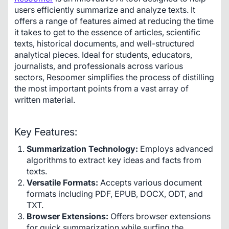
users efficiently summarize and analyze texts. It 
offers a range of features aimed at reducing the time 
it takes to get to the essence of articles, scientific 
texts, historical documents, and well-structured 
analytical pieces. Ideal for students, educators, 
journalists, and professionals across various 
sectors, Resoomer simplifies the process of distilling 
the most important points from a vast array of 
written material.
Key Features:
Summarization Technology:
Employs advanced
algorithms to extract key ideas and facts from
texts.
Versatile Formats:
Accepts various document
formats including PDF, EPUB, DOCX, ODT, and
TXT.
Browser Extensions:
Offers browser extensions
for quick summarization while surfing the