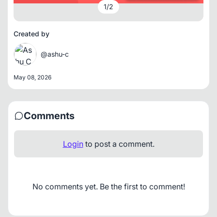
1
/
2
Created by
@ashu-c
May 08, 2026
Comments
Login
to post a comment.
No comments yet. Be the first to comment!