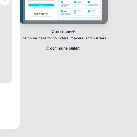
Commune
The home base for founders, makers, and builders.
commune.build