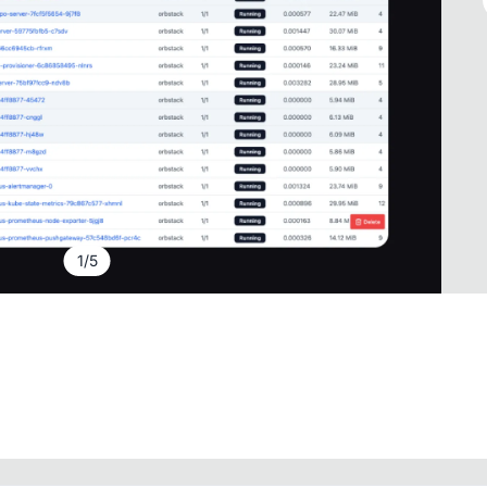
1
/
5