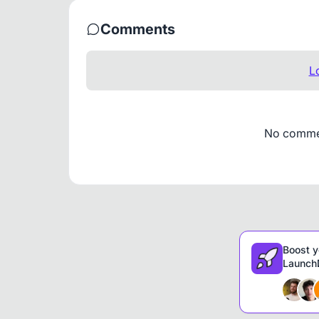
Comments
L
No comment
Boost y
LaunchD