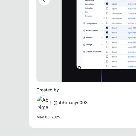
Created by
@abhimanyu003
May 05, 2025