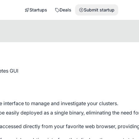
Startups
Deals
Submit startup
etes GUI
e interface to manage and investigate your clusters.
 easily deployed as a single binary, eliminating the need fo
ccessed directly from your favorite web browser, providin