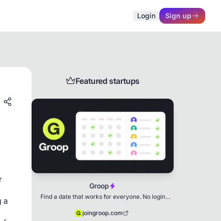
Login
Sign up
Featured startups
r
Groop
Find a date that works for everyone. No login
g a
needed.
joingroop.com