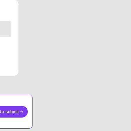
to-submit