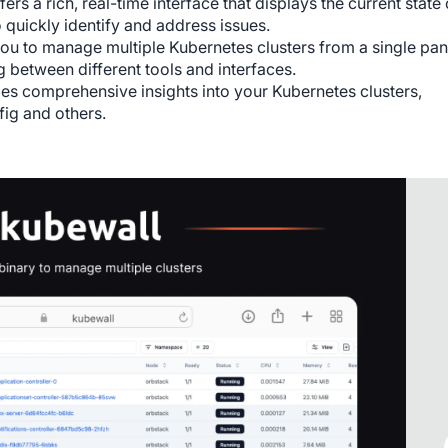
ers a rich, real-time interface that displays the current state 
 quickly identify and address issues.
u to manage multiple Kubernetes clusters from a single pan
 between different tools and interfaces.
des comprehensive insights into your Kubernetes clusters,
fig and others.