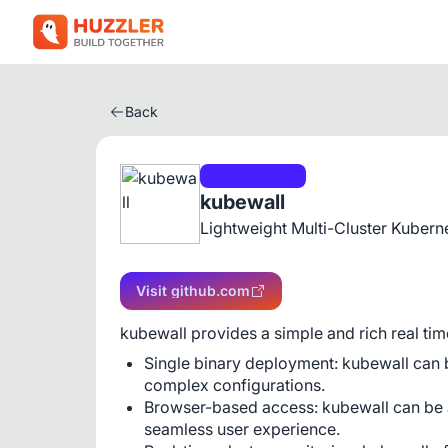
Back
Open Source
kubewall
Lightweight Multi-Cluster Kubern
Visit github.com
kubewall provides a simple and rich real tim
Single binary deployment: kubewall can be
complex configurations.
Browser-based access: kubewall can be a
seamless user experience.