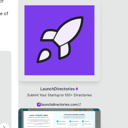
of
e of
LaunchDirectories
Submit Your Startup to 100+ Directories
launchdirectories.com