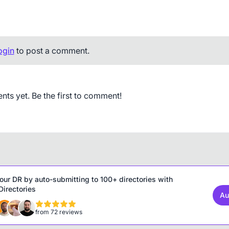
ogin
to post a comment.
s yet. Be the first to comment!
our DR by auto-submitting to 100+ directories with
irectories
Au
from 72 reviews