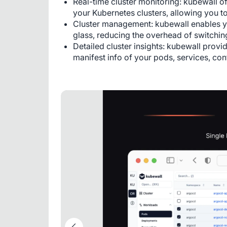
Real-time cluster monitoring: kubewall off
your Kubernetes clusters, allowing you to
Cluster management: kubewall enables yo
glass, reducing the overhead of switching
Detailed cluster insights: kubewall provi
manifest info of your pods, services, con