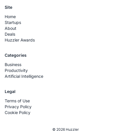
Site
Home
Startups
About
Deals
Huzzler Awards
Categories
Business
Productivity
Artificial Intelligence
Legal
Terms of Use
Privacy Policy
Cookie Policy
© 2026 Huzzler