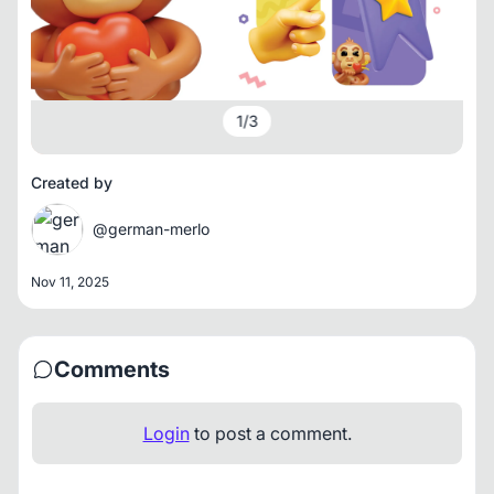
1
/
3
Created by
@german-merlo
Nov 11, 2025
Comments
Login
to post a comment.