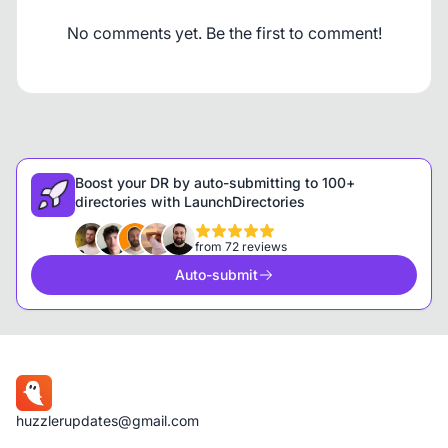
No comments yet. Be the first to comment!
Boost your DR by auto-submitting to 100+
directories with LaunchDirectories
from 72 reviews
Auto-submit
huzzlerupdates@gmail.com