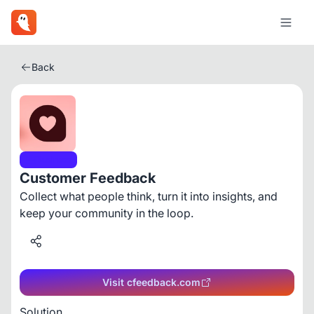
Back
Business
Customer Feedback
Collect what people think, turn it into insights, and
keep your community in the loop.
Visit cfeedback.com
Solution