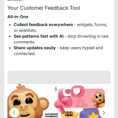
Your Customer Feedback Tool
All-in-One
Collect feedback everywhere
- widgets, forms,
or wishlists.
See patterns fast with AI
- stop drowning in raw
comments.
Share updates easily
- keep users hyped and
connected.