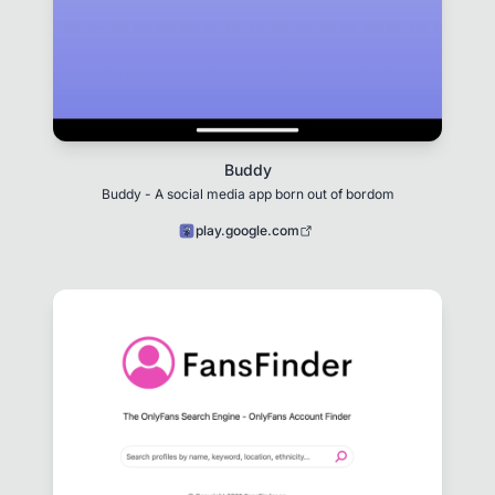
Buddy
Buddy - A social media app born out of bordom
play.google.com