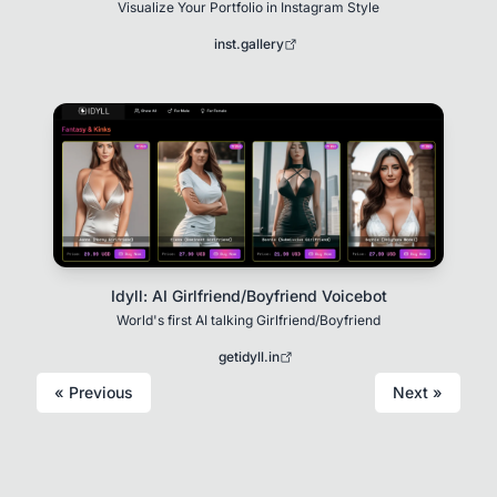
Visualize Your Portfolio in Instagram Style
inst.gallery
Idyll: AI Girlfriend/Boyfriend Voicebot
World's first AI talking Girlfriend/Boyfriend
getidyll.in
« Previous
Next »