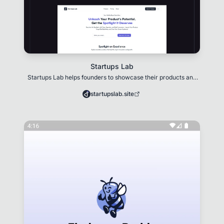
Startups Lab
Startups Lab helps founders to showcase their products and
gain visibility.
startupslab.site