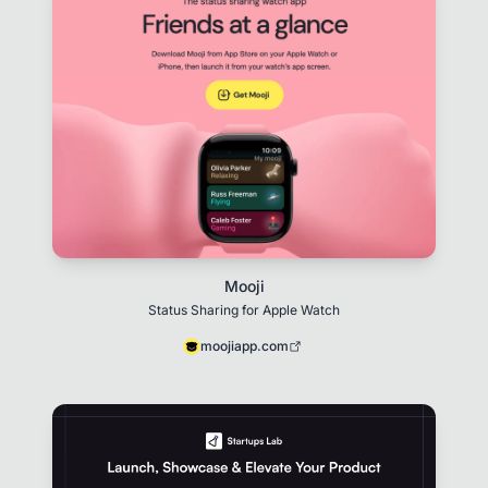
Mooji
Status Sharing for Apple Watch
moojiapp.com