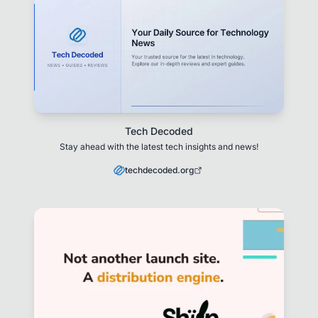
Tech Decoded
Stay ahead with the latest tech insights and news!
techdecoded.org