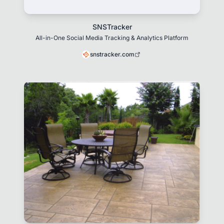
SNSTracker
All-in-One Social Media Tracking & Analytics Platform
snstracker.com