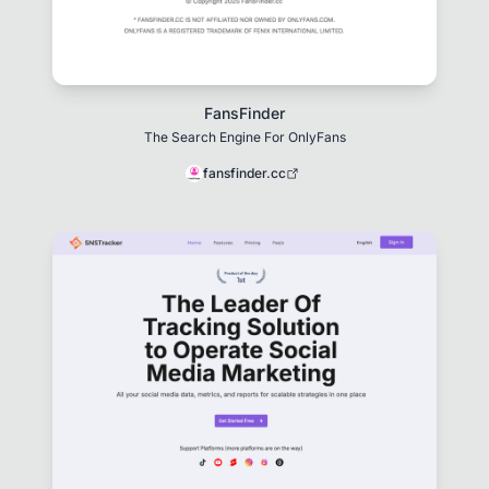
FansFinder
The Search Engine For OnlyFans
fansfinder.cc