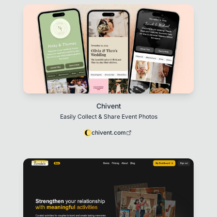
Chivent
Easily Collect & Share Event Photos
chivent.com