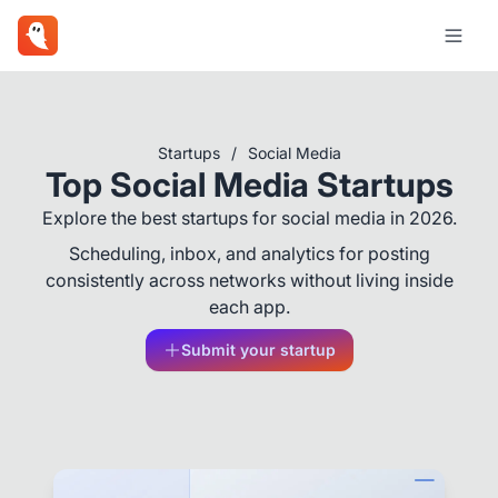
Startups
/
Social Media
Top Social Media Startups
Explore the best startups for social media in 2026.
Scheduling, inbox, and analytics for posting
consistently across networks without living inside
each app.
Submit your startup