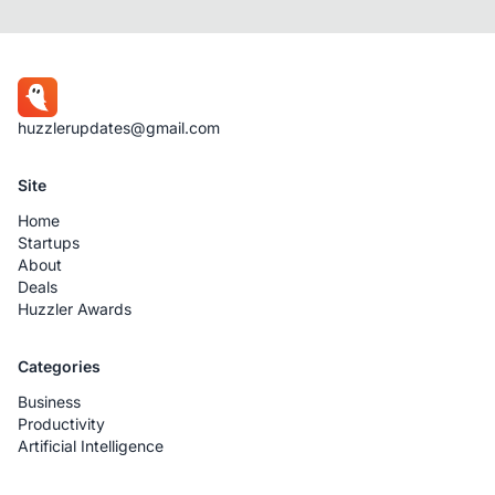
huzzlerupdates@gmail.com
Site
Home
Startups
About
Deals
Huzzler Awards
Categories
Business
Productivity
Artificial Intelligence