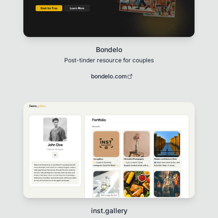
Bondelo
Post-tinder resource for couples
bondelo.com
inst.gallery