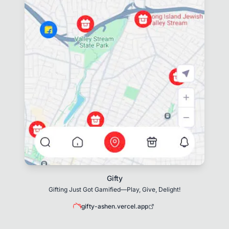
Gifty
Gifting Just Got Gamified—Play, Give, Delight!
gifty-ashen.vercel.app