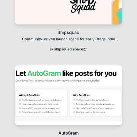
Shipsquad
Community-driven launch space for early-stage indie
products.
shipsquad.space
AutoGram