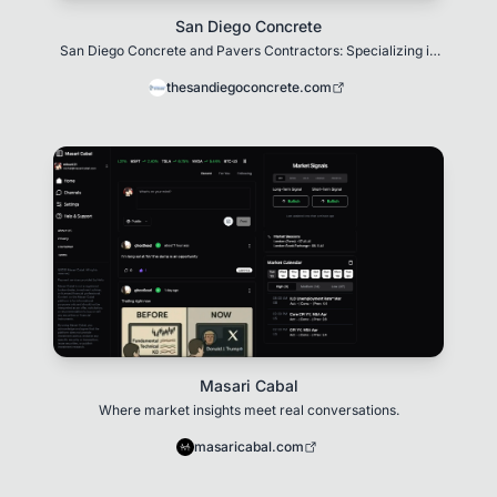
San Diego Concrete
San Diego Concrete and Pavers Contractors: Specializing in
top-quality concrete work
thesandiegoconcrete.com
Masari Cabal
Where market insights meet real conversations.
masaricabal.com