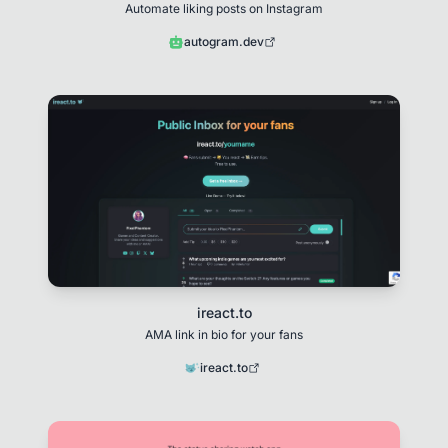
Automate liking posts on Instagram
autogram.dev
ireact.to
AMA link in bio for your fans
ireact.to