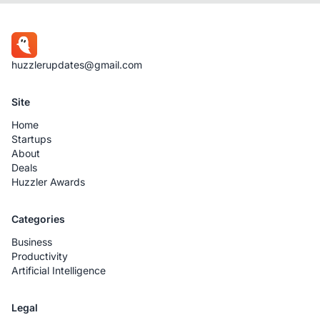
huzzlerupdates@gmail.com
Site
Home
Startups
About
Deals
Huzzler Awards
Categories
Business
Productivity
Artificial Intelligence
Legal