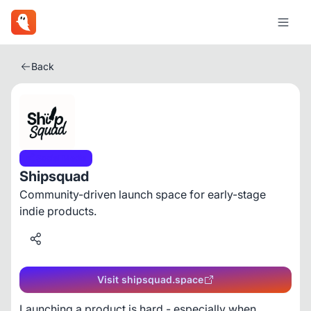
Back
Social Media
Shipsquad
Community-driven launch space for early-stage
indie products.
Visit shipsquad.space
Launching a product is hard - especially when 