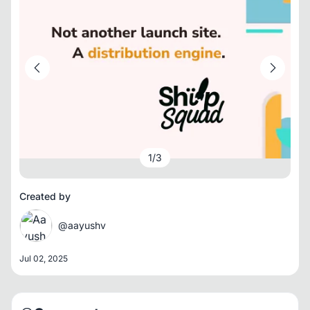
1
/
3
Created by
@aayushv
Jul 02, 2025