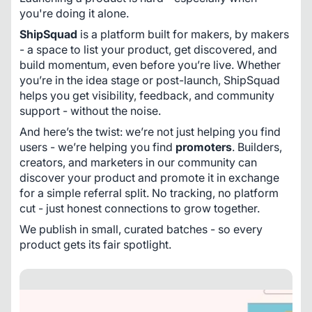
you're doing it alone.
ShipSquad
 is a platform built for makers, by makers 
- a space to list your product, get discovered, and 
build momentum, even before you’re live. Whether 
you’re in the idea stage or post-launch, ShipSquad 
helps you get visibility, feedback, and community 
support - without the noise.
And here’s the twist: we’re not just helping you find 
users - we’re helping you find 
promoters
. Builders, 
creators, and marketers in our community can 
discover your product and promote it in exchange 
for a simple referral split. No tracking, no platform 
cut - just honest connections to grow together.
We publish in small, curated batches - so every 
product gets its fair spotlight.