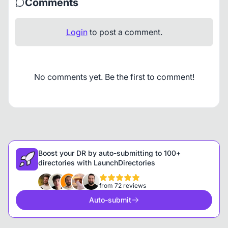
Comments
Login
to post a comment.
No comments yet. Be the first to comment!
Boost your DR by auto-submitting to 100+
directories with LaunchDirectories
from 72 reviews
Auto-submit