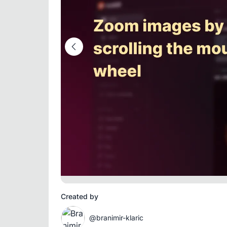
Created by
@branimir-klaric