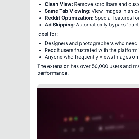
Clean View
: Remove scrollbars and cust
Same Tab Viewing
: View images in an o
Reddit Optimization
: Special features f
Ad Skipping
: Automatically bypass 'cont
Ideal for:
Designers and photographers who need t
Reddit users frustrated with the platform
Anyone who frequently views images on 
The extension has over 50,000 users and mainta
performance.