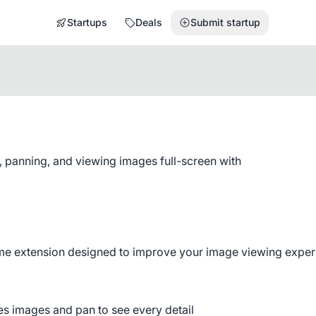
Startups
Deals
Submit startup
 panning, and viewing images full-screen with
e extension designed to improve your image viewing experi
res images and pan to see every detail