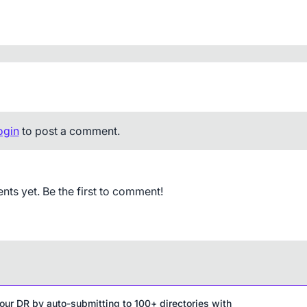
ogin
to post a comment.
s yet. Be the first to comment!
our DR by auto-submitting to 100+ directories with