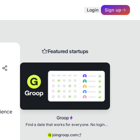
Login
Sign up
Featured startups
ence 
Groop
Find a date that works for everyone. No login
needed.
joingroop.com