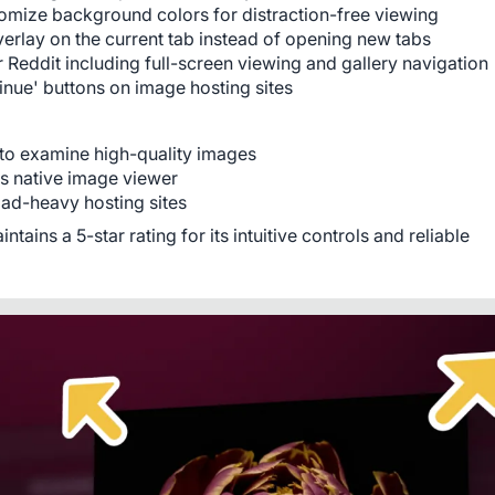
omize background colors for distraction-free viewing
verlay on the current tab instead of opening new tabs
or Reddit including full-screen viewing and gallery navigation
inue' buttons on image hosting sites
o examine high-quality images
's native image viewer
ad-heavy hosting sites
ins a 5-star rating for its intuitive controls and reliable 