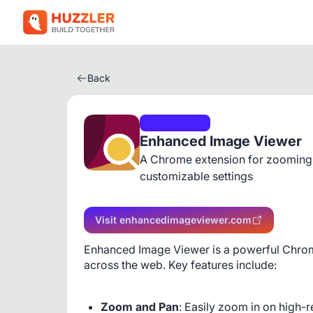
Back
Productivity
Enhanced Image Viewer
A Chrome extension for zooming,
customizable settings
Visit enhancedimageviewer.com
Enhanced Image Viewer is a powerful Chrom
across the web. Key features include:
Zoom and Pan
: Easily zoom in on high-