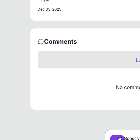
Dec 03, 2025
Comments
L
No comment
Boost y