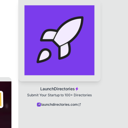
LaunchDirectories
Submit Your Startup to 100+ Directories
launchdirectories.com