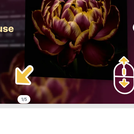
1
/
5