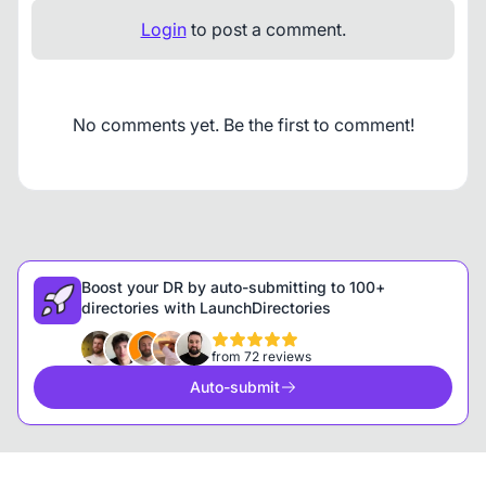
Login
to post a comment.
No comments yet. Be the first to comment!
Boost your DR by auto-submitting to 100+
directories with LaunchDirectories
from 72 reviews
Auto-submit