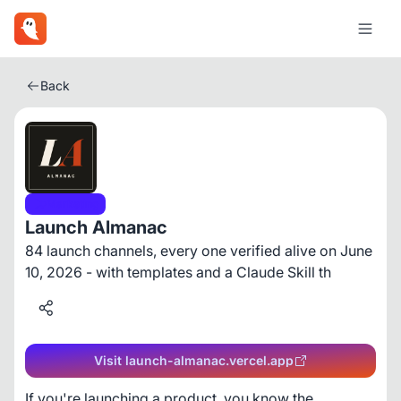
Back
Marketing
Launch Almanac
84 launch channels, every one verified alive on June
10, 2026 - with templates and a Claude Skill th
Visit launch-almanac.vercel.app
If you're launching a product, you know the 