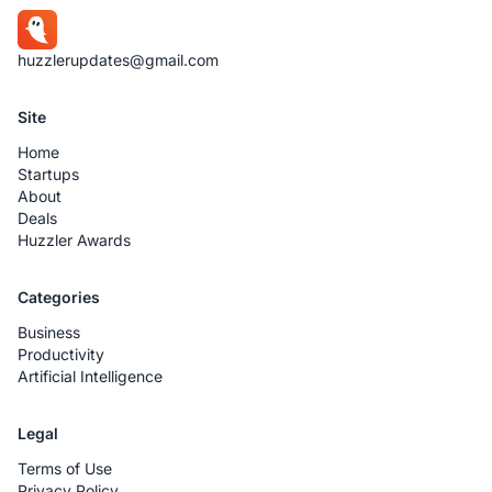
huzzlerupdates@gmail.com
Site
Home
Startups
About
Deals
Huzzler Awards
Categories
Business
Productivity
Artificial Intelligence
Legal
Terms of Use
Privacy Policy