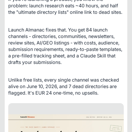
problem: launch research eats ~40 hours, and half 
the "ultimate directory lists" online link to dead sites.
Launch Almanac fixes that. You get 84 launch 
channels - directories, communities, newsletters, 
review sites, AI/GEO listings - with costs, audience, 
submission requirements, ready-to-paste templates, 
a pre-filled tracking sheet, and a Claude Skill that 
drafts your submissions.
Unlike free lists, every single channel was checked 
alive on June 10, 2026, and 7 dead directories are 
flagged. It's EUR 24 one-time, no upsells.