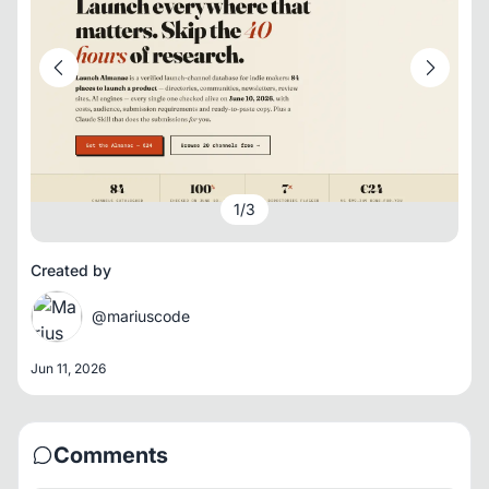
1
/
3
Created by
@mariuscode
Jun 11, 2026
Comments