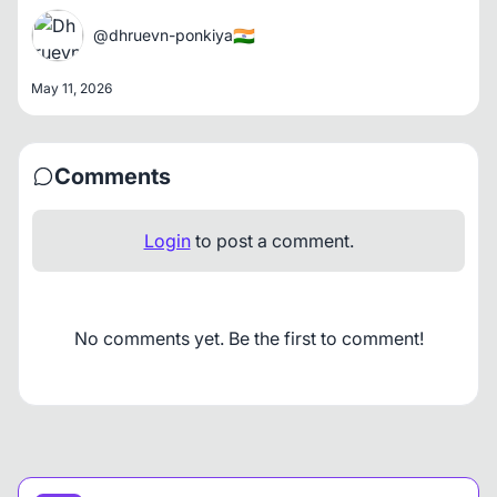
🇮🇳
@dhruevn-ponkiya
May 11, 2026
Comments
Login
to post a comment.
No comments yet. Be the first to comment!