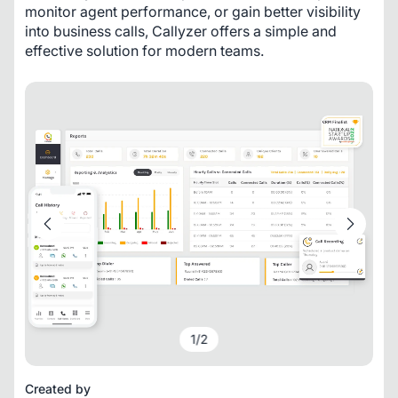
monitor agent performance, or gain better visibility 
into business calls, Callyzer offers a simple and 
effective solution for modern teams.
1
/
2
Created by