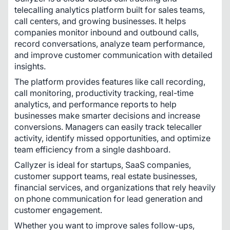
telecalling analytics platform built for sales teams, 
call centers, and growing businesses. It helps 
companies monitor inbound and outbound calls, 
record conversations, analyze team performance, 
and improve customer communication with detailed 
insights.
The platform provides features like call recording, 
call monitoring, productivity tracking, real-time 
analytics, and performance reports to help 
businesses make smarter decisions and increase 
conversions. Managers can easily track telecaller 
activity, identify missed opportunities, and optimize 
team efficiency from a single dashboard.
Callyzer is ideal for startups, SaaS companies, 
customer support teams, real estate businesses, 
financial services, and organizations that rely heavily 
on phone communication for lead generation and 
customer engagement.
Whether you want to improve sales follow-ups, 