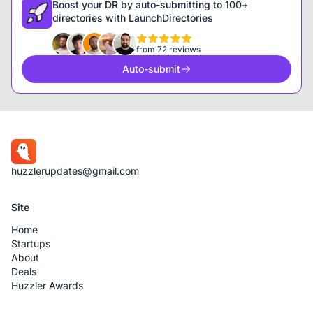
Boost your DR by auto-submitting to 100+
directories with LaunchDirectories
from 72 reviews
Auto-submit
huzzlerupdates@gmail.com
Site
Home
Startups
About
Deals
Huzzler Awards