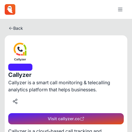
Back
Business
Callyzer
Callyzer is a smart call monitoring & telecalling
analytics platform that helps businesses.
Visit callyzer.co
Callyzer is a cloud-based call tracking and 