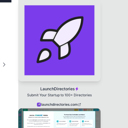
LaunchDirectories
Submit Your Startup to 100+ Directories
launchdirectories.com