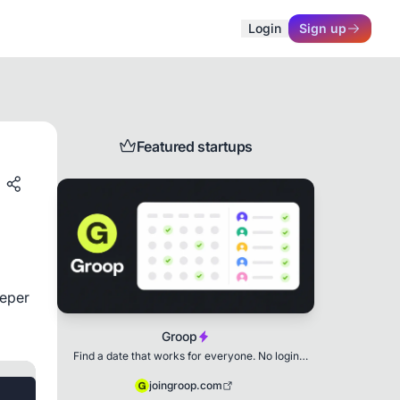
Login
Sign up
Featured startups
eper 
Groop
Find a date that works for everyone. No login
needed.
joingroop.com