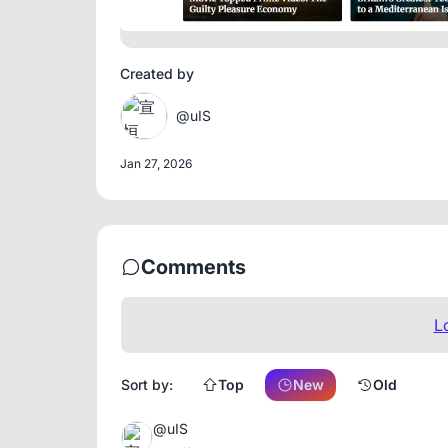
Created by
@uIS
Jan 27, 2026
Comments
L
Sort by:
Top
New
Old
@uIS