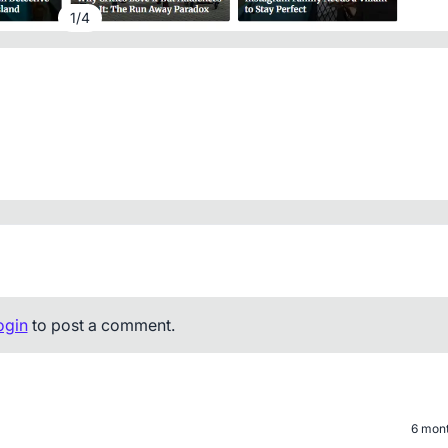
1
/
4
ogin
to post a comment.
6 mon