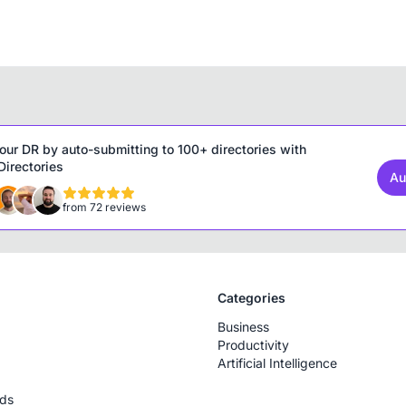
our DR by auto-submitting to 100+ directories with
irectories
Au
from 72 reviews
Categories
Business
Productivity
Artificial Intelligence
rds