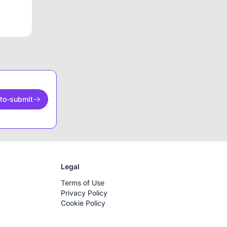
to-submit
Legal
Terms of Use
Privacy Policy
Cookie Policy