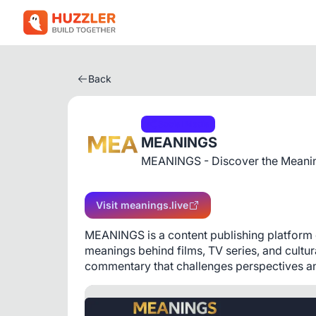
Back
Social Media
MEANINGS
MEANINGS - Discover the Meanin
Visit meanings.live
MEANINGS is a content publishing platform de
meanings behind films, TV series, and cultu
commentary that challenges perspectives and