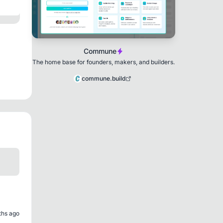
Commune
The home base for founders, makers, and builders.
commune.build
ths ago