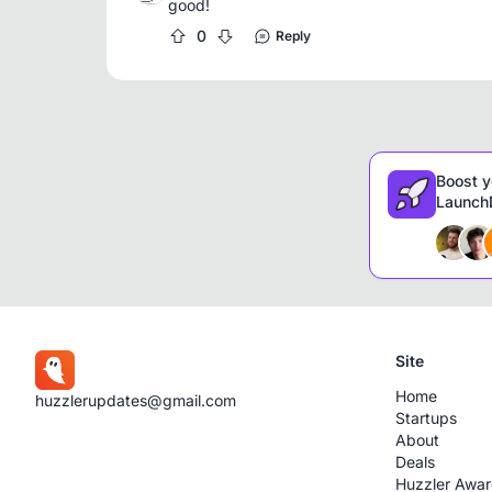
good!
0
Reply
Boost y
LaunchD
Site
Home
huzzlerupdates@gmail.com
Startups
About
Deals
Huzzler Awa