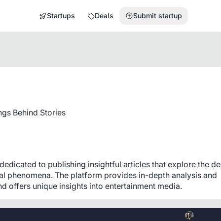
Startups
Deals
Submit startup
gs Behind Stories
dicated to publishing insightful articles that explore the de
ral phenomena. The platform provides in-depth analysis and 
 offers unique insights into entertainment media.