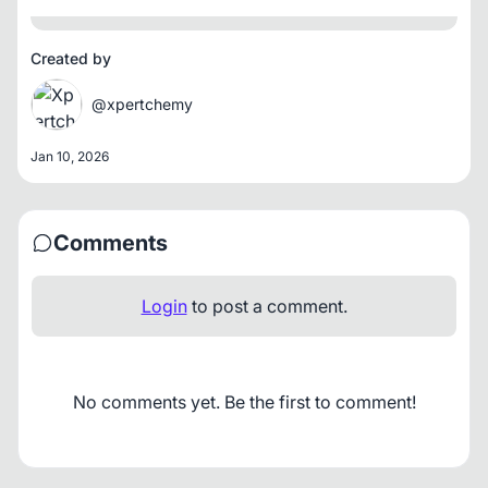
Created by
@xpertchemy
Jan 10, 2026
Comments
Login
to post a comment.
No comments yet. Be the first to comment!