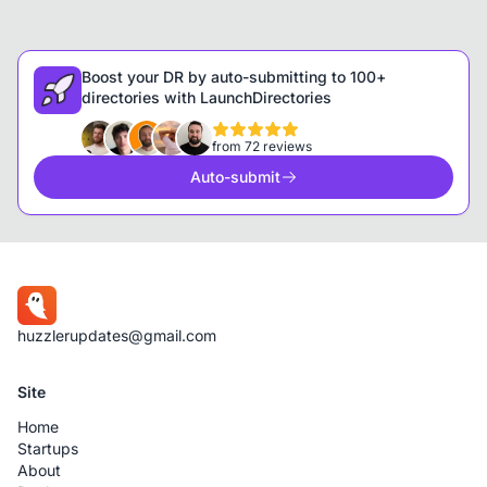
Boost your DR by auto-submitting to 100+
directories with LaunchDirectories
from 72 reviews
Auto-submit
huzzlerupdates@gmail.com
Site
Home
Startups
About