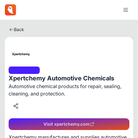
Back
Ecommerce
Xpertchemy Automotive Chemicals
Automotive chemical products for repair, sealing,
cleaning, and protection.
Visit xpertchemy.com
Xpertchemy manufactures and supplies automotive 