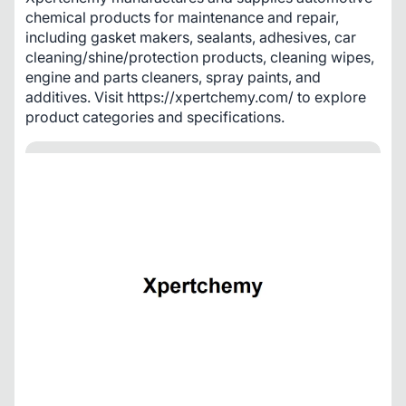
chemical products for maintenance and repair, 
including gasket makers, sealants, adhesives, car 
cleaning/shine/protection products, cleaning wipes, 
engine and parts cleaners, spray paints, and 
additives. Visit https://xpertchemy.com/ to explore 
product categories and specifications.