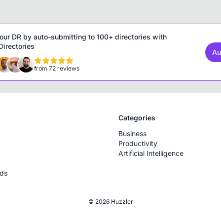
our DR by auto-submitting to 100+ directories with
irectories
Au
from 72 reviews
Categories
Business
Productivity
Artificial Intelligence
rds
© 2026 Huzzler