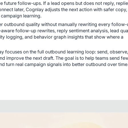
future follow-ups. If a lead opens but does not reply, replie
nnect later, Cognlay adjusts the next action with safer copy, 
d campaign learning.
er outbound quality without manually rewriting every follow-up
ware follow-up rewrites, reply sentiment analysis, lead qual
lity logging, and behavior graph insights that show where a 
y focuses on the full outbound learning loop: send, observe,
nd improve the next draft. The goal is to help teams send few
nd turn real campaign signals into better outbound over time