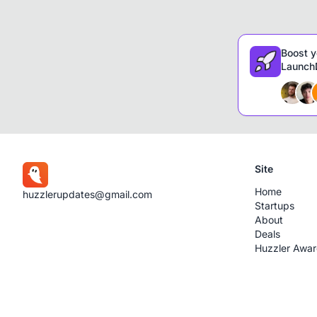
Boost y
LaunchD
Site
Home
huzzlerupdates@gmail.com
Startups
About
Deals
Huzzler Awa