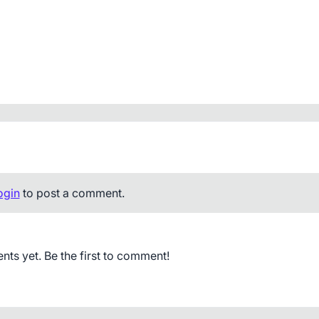
ogin
to post a comment.
s yet. Be the first to comment!