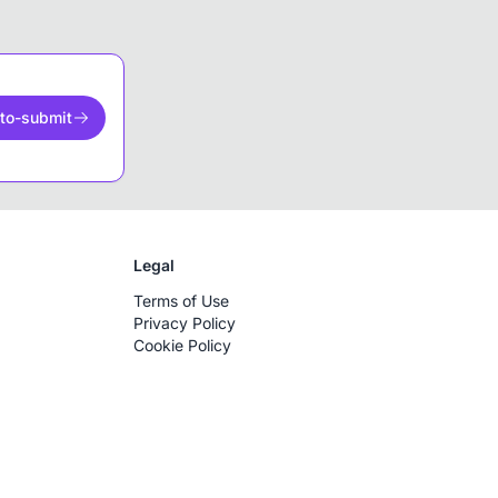
to-submit
Legal
Terms of Use
Privacy Policy
Cookie Policy