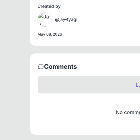
Created by
@jay-tyagi
May 08, 2026
Comments
L
No comment