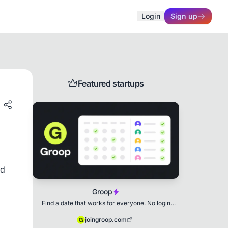
Login
Sign up
Featured startups
d 
Groop
Find a date that works for everyone. No login
needed.
joingroop.com