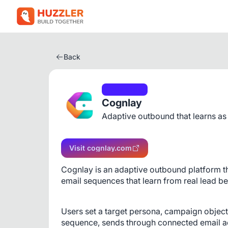
Back
Marketing
Cognlay
Adaptive outbound that learns as
Visit cognlay.com
Cognlay is an adaptive outbound platform th
email sequences that learn from real lead be
Users set a target persona, campaign objecti
sequence, sends through connected email acc