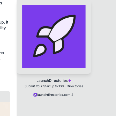
s 
. It 
ity 
 
er 
.
LaunchDirectories
Submit Your Startup to 100+ Directories
launchdirectories.com