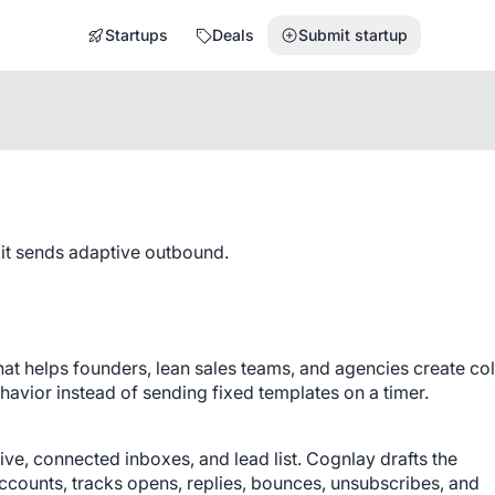
Startups
Deals
Submit startup
 it sends adaptive outbound.
at helps founders, lean sales teams, and agencies create col
havior instead of sending fixed templates on a timer.
ve, connected inboxes, and lead list. Cognlay drafts the 
ounts, tracks opens, replies, bounces, unsubscribes, and 