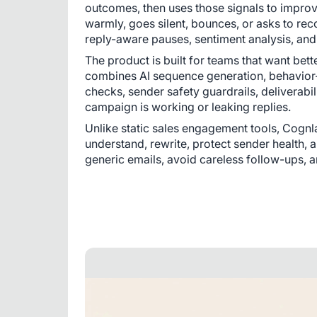
outcomes, then uses those signals to improve 
warmly, goes silent, bounces, or asks to reco
reply-aware pauses, sentiment analysis, an
The product is built for teams that want bett
combines AI sequence generation, behavior-a
checks, sender safety guardrails, deliverabi
campaign is working or leaking replies.
Unlike static sales engagement tools, Cognla
understand, rewrite, protect sender health, a
generic emails, avoid careless follow-ups, a