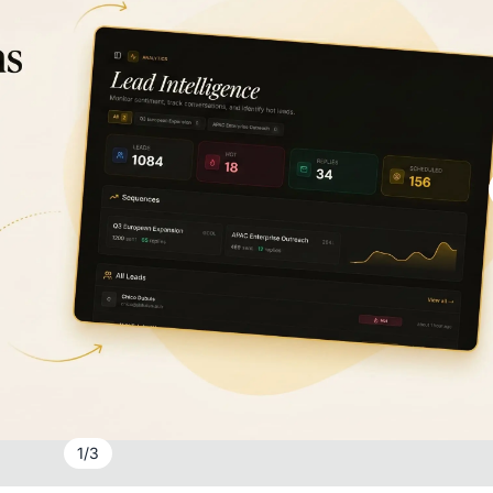
1
/
3