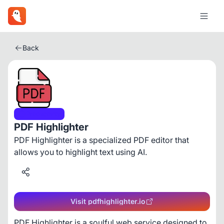
Back
Productivity
PDF Highlighter
PDF Highlighter is a specialized PDF editor that
allows you to highlight text using AI.
Visit pdfhighlighter.io
PDF Highlighter is a soulful web service designed to 