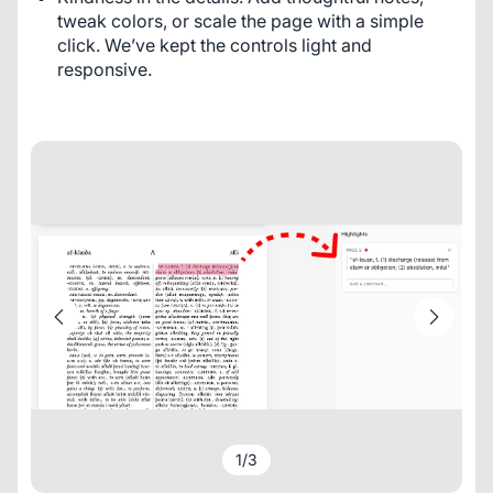
tweak colors, or scale the page with a simple
click. We’ve kept the controls light and
responsive.
1
/
3