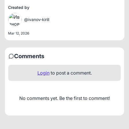
Created by
@ivanov-kirill
Mar 12, 2026
Comments
Login
to post a comment.
No comments yet. Be the first to comment!