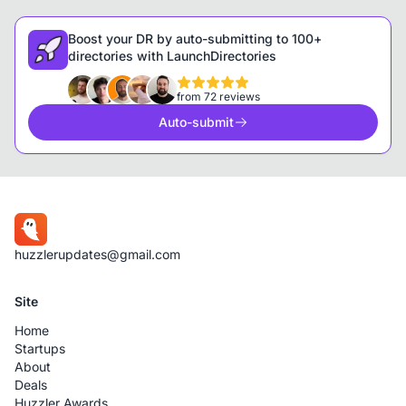
Boost your DR by auto-submitting to 100+
directories with LaunchDirectories
from 72 reviews
Auto-submit
huzzlerupdates@gmail.com
Site
Home
Startups
About
Deals
Huzzler Awards