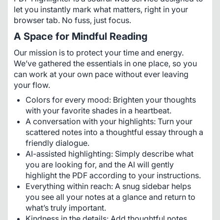
let you instantly mark what matters, right in your 
browser tab. No fuss, just focus.
A Space for Mindful Reading
Our mission is to protect your time and energy. 
We’ve gathered the essentials in one place, so you 
can work at your own pace without ever leaving 
your flow.
Colors for every mood: Brighten your thoughts
with your favorite shades in a heartbeat.
A conversation with your highlights: Turn your
scattered notes into a thoughtful essay through a
friendly dialogue.
AI-assisted highlighting: Simply describe what
you are looking for, and the AI will gently
highlight the PDF according to your instructions.
Everything within reach: A snug sidebar helps
you see all your notes at a glance and return to
what’s truly important.
Kindness in the details: Add thoughtful notes,