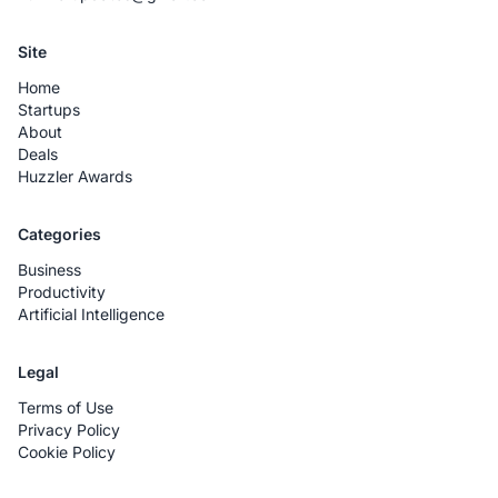
Site
Home
Startups
About
Deals
Huzzler Awards
Categories
Business
Productivity
Artificial Intelligence
Legal
Terms of Use
Privacy Policy
Cookie Policy