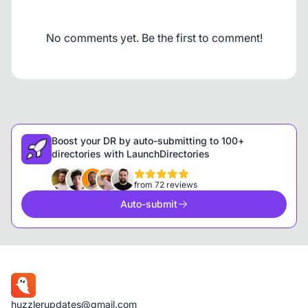
No comments yet. Be the first to comment!
Boost your DR by auto-submitting to 100+
directories with LaunchDirectories
from 72 reviews
Auto-submit
huzzlerupdates@gmail.com