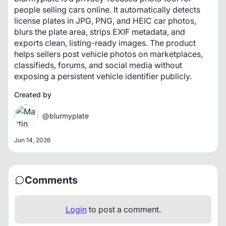
people selling cars online. It automatically detects 
license plates in JPG, PNG, and HEIC car photos, 
blurs the plate area, strips EXIF metadata, and 
exports clean, listing-ready images. The product 
helps sellers post vehicle photos on marketplaces, 
classifieds, forums, and social media without 
exposing a persistent vehicle identifier publicly.
Created by
@blurmyplate
Jun 14, 2026
Comments
Login
to post a comment.