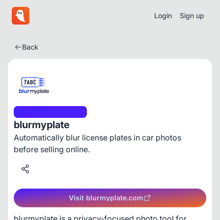
Login
Sign up
Back
Artificial Intelligence
blurmyplate
Automatically blur license plates in car photos
before selling online.
Visit blurmyplate.com
blurmyplate is a privacy-focused photo tool for 