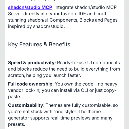
shadcn/studio MCP
Integrate shadcn/studio MCP 
Server directly into your favorite IDE and craft 
stunning shadcn/ui Components, Blocks and Pages 
inspired by shadcn/studio.
Key Features & Benefits
Speed & productivity
: Ready-to-use UI components 
and blocks reduce the need to build everything from 
scratch, helping you launch faster.
Full code ownership
: You own the code—no heavy 
vendor lock-in; you can install via CLI or just copy-
paste. 
Customizability
: Themes are fully customisable, so 
you’re not stuck with “one style”. The theme 
generator supports real-time previews and many 
presets. 