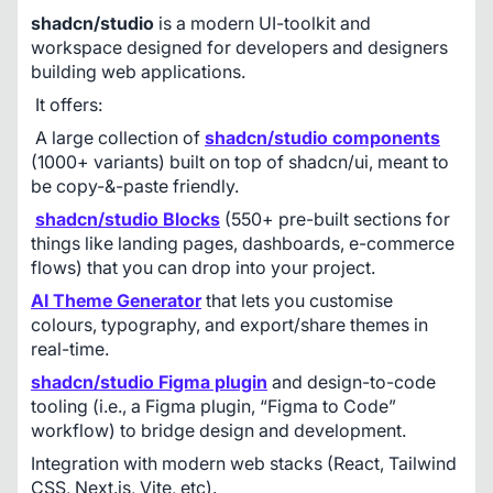
shadcn/studio
 is a modern UI-toolkit and 
workspace designed for developers and designers 
building web applications.
 It offers:
 A large collection of 
shadcn/studio components
(1000+ variants) built on top of shadcn/ui, meant to 
be copy-&-paste friendly. 
shadcn/studio Blocks
 (550+ pre-built sections for 
things like landing pages, dashboards, e-commerce 
flows) that you can drop into your project. 
AI Theme Generator
 that lets you customise 
colours, typography, and export/share themes in 
real-time. 
shadcn/studio Figma plugin
and design-to-code 
tooling (i.e., a Figma plugin, “Figma to Code” 
workflow) to bridge design and development. 
Integration with modern web stacks (React, Tailwind 
CSS, Next.js, Vite, etc). 