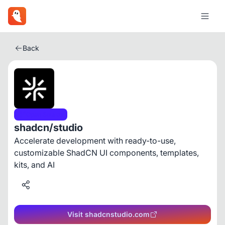
Back
Open Source
shadcn/studio
Accelerate development with ready-to-use,
customizable ShadCN UI components, templates,
kits, and AI
Visit shadcnstudio.com