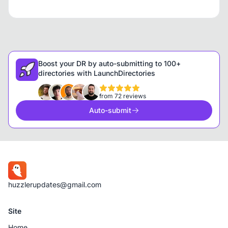
Boost your DR by auto-submitting to 100+
directories with LaunchDirectories
from 72 reviews
Auto-submit
huzzlerupdates@gmail.com
Site
Home