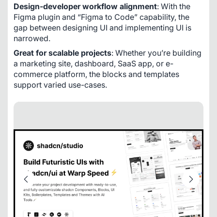
Design-developer workflow alignment
: With the 
Figma plugin and “Figma to Code” capability, the 
gap between designing UI and implementing UI is 
narrowed.
Great for scalable projects
: Whether you’re building 
a marketing site, dashboard, SaaS app, or e-
commerce platform, the blocks and templates 
support varied use-cases.