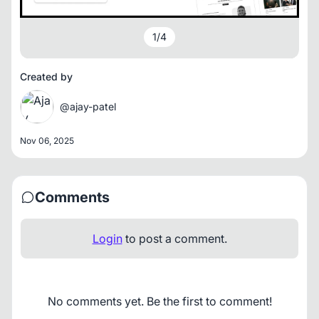
1
/
4
Created by
@ajay-patel
Nov 06, 2025
Comments
Login
to post a comment.
No comments yet. Be the first to comment!