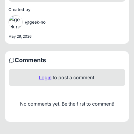
Created by
@geek-no
May 29, 2026
Comments
Login
to post a comment.
No comments yet. Be the first to comment!