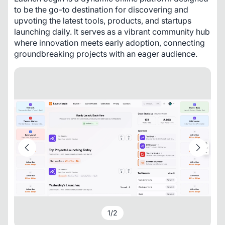
to be the go-to destination for discovering and 
upvoting the latest tools, products, and startups 
launching daily. It serves as a vibrant community hub 
where innovation meets early adoption, connecting 
groundbreaking projects with an eager audience.
1
/
2