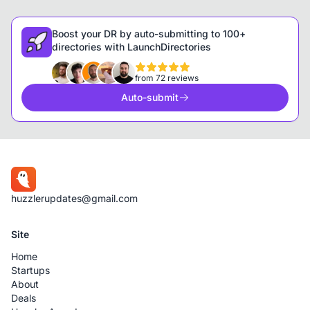
Boost your DR by auto-submitting to 100+
directories with LaunchDirectories
from 72 reviews
Auto-submit
huzzlerupdates@gmail.com
Site
Home
Startups
About
Deals