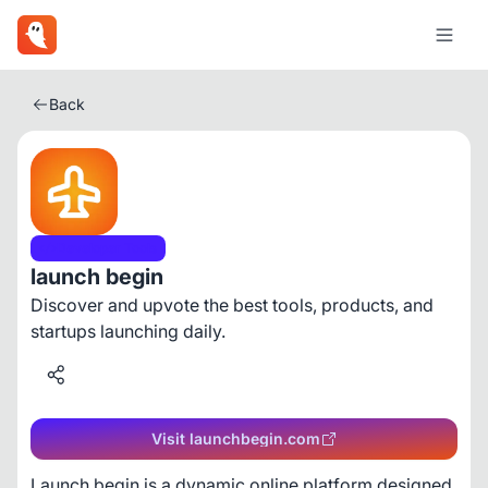
Back
Developer Tools
launch begin
Discover and upvote the best tools, products, and
startups launching daily.
Visit launchbegin.com
Launch begin is a dynamic online platform designed 