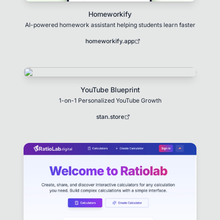
Homeworkify
AI-powered homework assistant helping students learn faster
homeworkify.app
YouTube Blueprint
1-on-1 Personalized YouTube Growth
stan.store