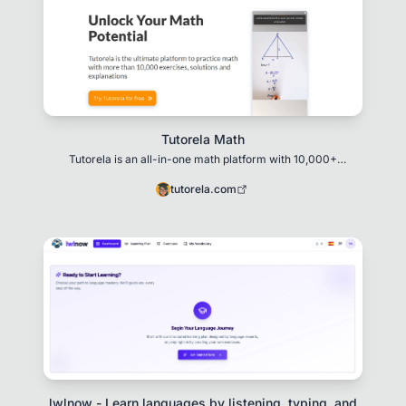
Tutorela Math
Tutorela is an all-in-one math platform with 10,000+
exercises, video solutions, and personalized le
tutorela.com
lwlnow - Learn languages by listening, typing, and