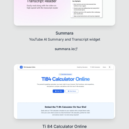
Summara
YouTube AI Summary and Transcript widget
summara.io
Ti 84 Calculator Online