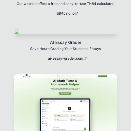
Our website offers a free and easy-to-use TI-84 calculator.
ti84calc.io
AI Essay Grader
Save Hours Grading Your Students' Essays
ai-essay-grader.com