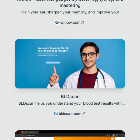
mastering
Train your ear, sharpen your memory, and improve your
writing—all in one immersive experience.
lwlnow.com
BLDscan
BLDscan helps you understand your blood test results with
clear, simple explanations.
bldscan.com