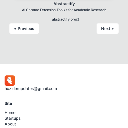
Abstractify
AI Chrome Extension Toolkit for Academic Research
abstractify.pro
« Previous
Next »
huzzlerupdates@gmail.com
Site
Home
Startups
About