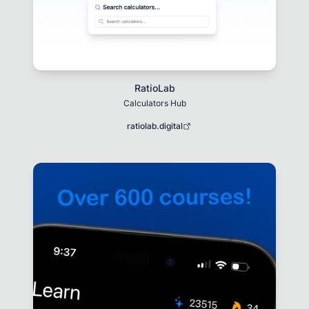
RatioLab
Calculators Hub
ratiolab.digital