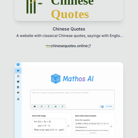
Chinese Quotes
A website with classical Chinese quotes, sayings with English
translations and historical context
chinesequotes.online