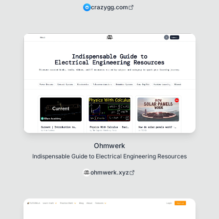
crazygg.com
Ohmwerk
Indispensable Guide to Electrical Engineering Resources
ohmwerk.xyz