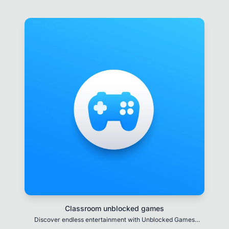
Classroom unblocked games
Discover endless entertainment with Unblocked Games
featuring a diverse selection of thrilling games