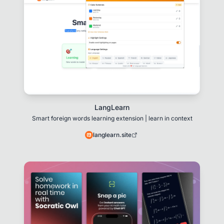
LangLearn
Smart foreign words learning extension | learn in context
langlearn.site