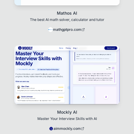
Mathos AI
The best AI math solver, calculator and tutor
mathgptpro.com
Mockly AI
Master Your Interview Skills with AI
aimmockly.com