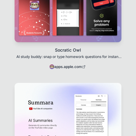
Socratic Owl
AI study buddy: snap or type homework questions for instant
explanations
apps.apple.com