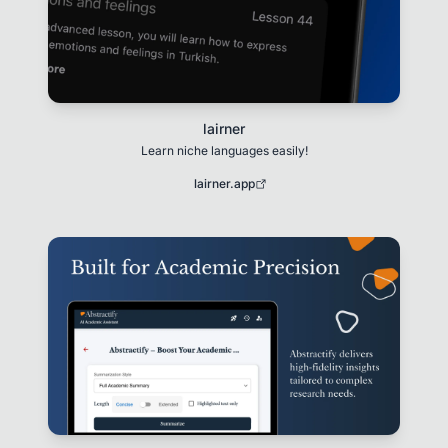
lairner
Learn niche languages easily!
lairner.app