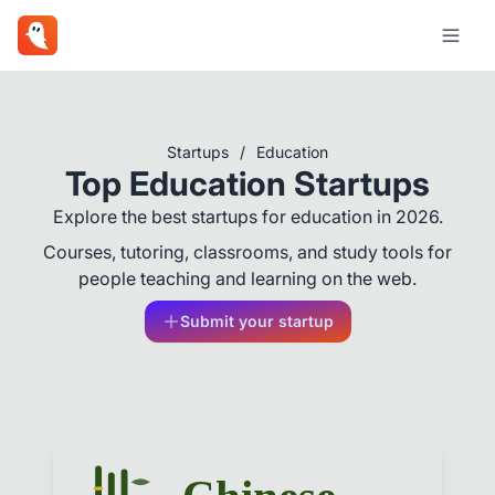
Startups
/
Education
Top Education Startups
Explore the best startups for education in 2026.
Courses, tutoring, classrooms, and study tools for
people teaching and learning on the web.
Submit your startup