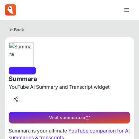
Back
Education
Summara
YouTube AI Summary and Transcript widget
Visit summara.io
Summara is your ultimate 
YouTube companion for AI 
summaries & transcripts.