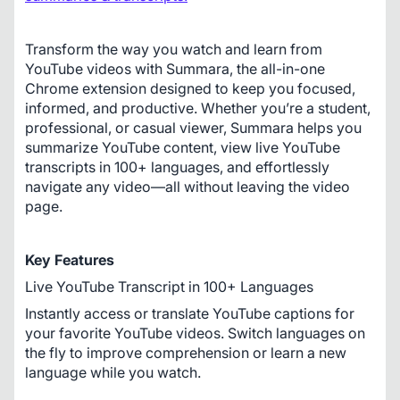
Transform the way you watch and learn from 
YouTube videos with Summara, the all-in-one 
Chrome extension designed to keep you focused, 
informed, and productive. Whether you’re a student, 
professional, or casual viewer, Summara helps you 
summarize YouTube content, view live YouTube 
transcripts in 100+ languages, and effortlessly 
navigate any video—all without leaving the video 
page.
Key Features
Live YouTube Transcript in 100+ Languages
Instantly access or translate YouTube captions for 
your favorite YouTube videos. Switch languages on 
the fly to improve comprehension or learn a new 
language while you watch.