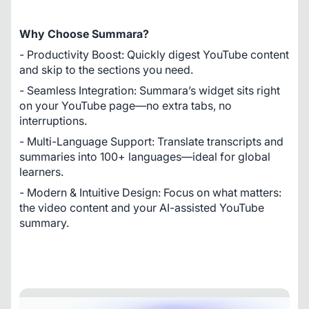
Why Choose Summara?
- Productivity Boost: Quickly digest YouTube content 
and skip to the sections you need.
- Seamless Integration: Summara’s widget sits right 
on your YouTube page—no extra tabs, no 
interruptions.
- Multi-Language Support: Translate transcripts and 
summaries into 100+ languages—ideal for global 
learners.
- Modern & Intuitive Design: Focus on what matters: 
the video content and your AI-assisted YouTube 
summary.