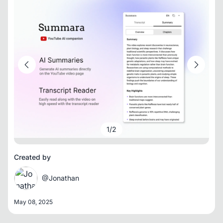
1
/
2
Created by
@Jonathan
May 08, 2025