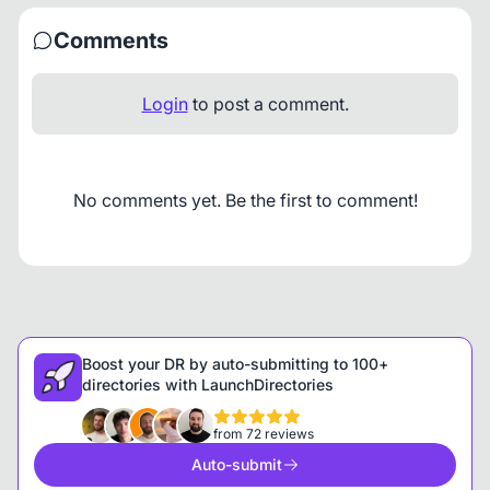
Comments
Login
to post a comment.
No comments yet. Be the first to comment!
Boost your DR by auto-submitting to 100+
directories with LaunchDirectories
from 72 reviews
Auto-submit