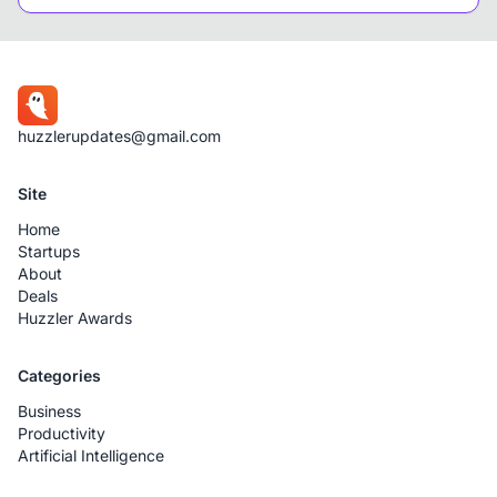
huzzlerupdates@gmail.com
Site
Home
Startups
About
Deals
Huzzler Awards
Categories
Business
Productivity
Artificial Intelligence