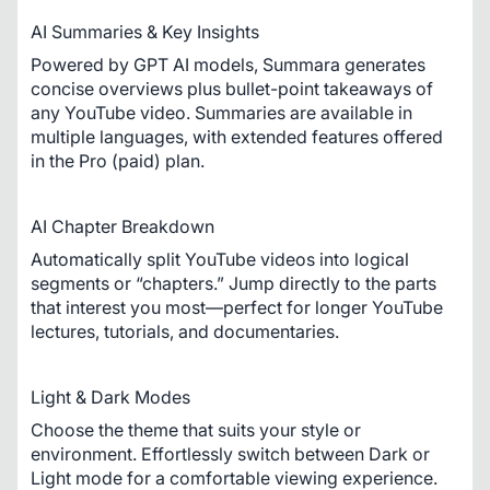
AI Summaries & Key Insights
Powered by GPT AI models, Summara generates 
concise overviews plus bullet-point takeaways of 
any YouTube video. Summaries are available in 
multiple languages, with extended features offered 
in the Pro (paid) plan.
AI Chapter Breakdown
Automatically split YouTube videos into logical 
segments or “chapters.” Jump directly to the parts 
that interest you most—perfect for longer YouTube 
lectures, tutorials, and documentaries.
Light & Dark Modes
Choose the theme that suits your style or 
environment. Effortlessly switch between Dark or 
Light mode for a comfortable viewing experience.