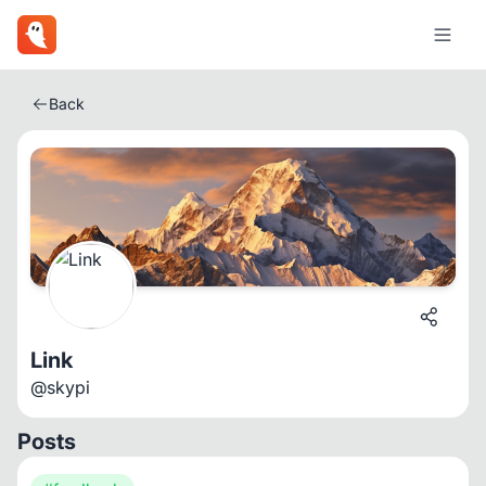
Back
Link
@skypi
Posts