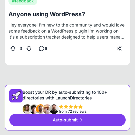
#feedback
Anyone using WordPress?
Hey everyone! I'm new to the community and would love
some feedback on a WordPress plugin I'm working on.
It's a subscription tracker designed to help users manage
and track both free trials and paid subscriptions for
3
6
WordPress plugins, themes, and third-party services like
domain, hosting, and other saas. Basically, it helps keep
tabs on any recurring or even one-time expenses tied to
your site.
Boost your DR by auto-submitting to 100+
directories with LaunchDirectories
from 72 reviews
Auto-submit