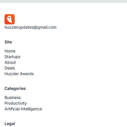
huzzlerupdates@gmail.com
Site
Home
Startups
About
Deals
Huzzler Awards
Categories
Business
Productivity
Artificial Intelligence
Legal