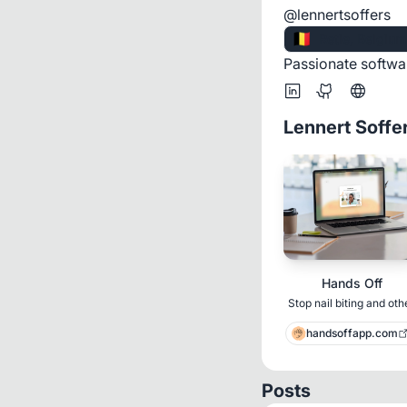
@lennertsoffers
🇧🇪
Retie, Belgium
Passionate softwa
Lennert Soffe
Hands Off
Stop nail biting and oth
bfrbs with AI
handsoffapp.com
Posts