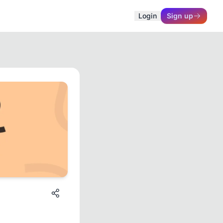
Login
Sign up