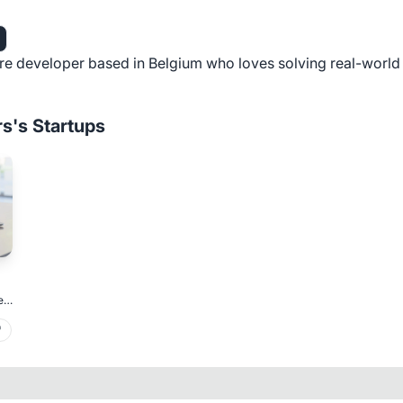
re developer based in Belgium who loves solving real-worl
rs's Startups
er