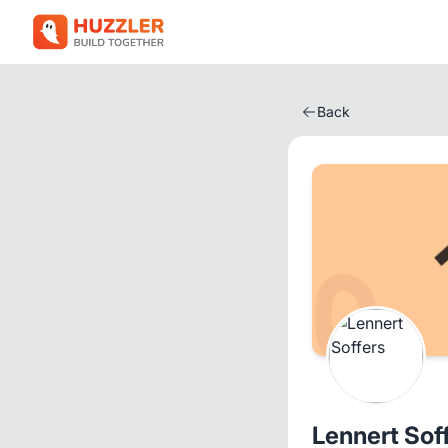
Back
Lennert Sof