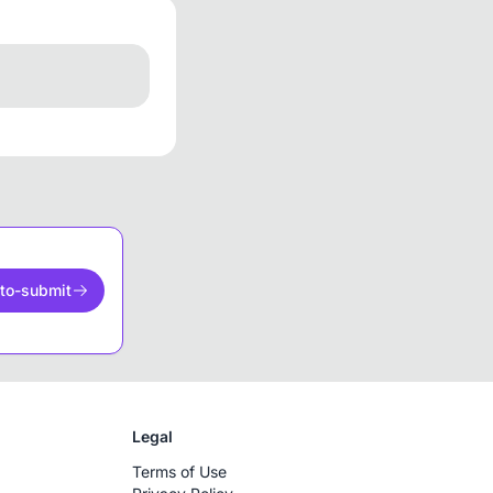
to-submit
Legal
Terms of Use