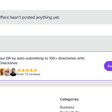
ffers hasn't posted anything yet.
our DR by auto-submitting to 100+ directories with
irectories
Au
from 72 reviews
Categories
Business