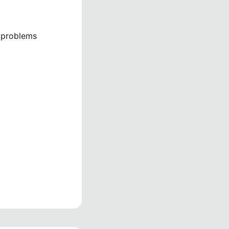
d problems