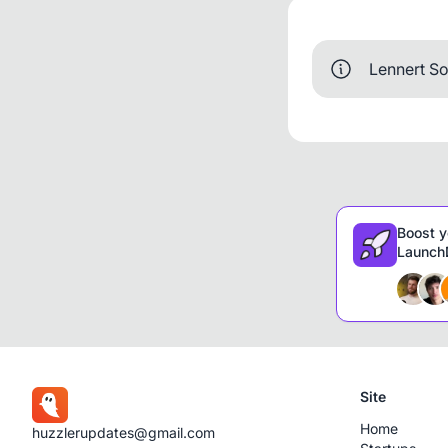
Lennert So
Boost y
LaunchD
Site
Home
huzzlerupdates@gmail.com