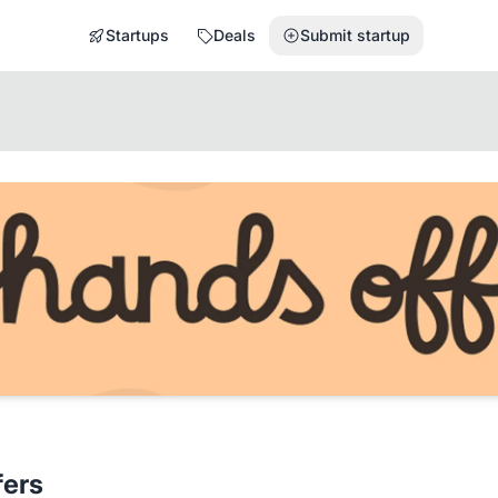
Startups
Deals
Submit startup
fers