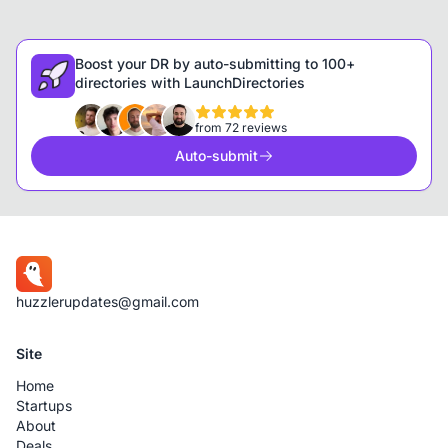
Boost your DR by auto-submitting to 100+
directories with LaunchDirectories
from 72 reviews
Auto-submit
huzzlerupdates@gmail.com
Site
Home
Startups
About
Deals