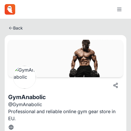
Back
GymAnabolic
@GymAnabolic
Professional and reliable online gym gear store in
EU.