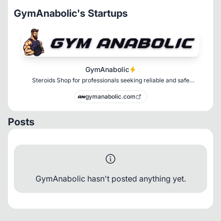
GymAnabolic's Startups
GymAnabolic
Steroids Shop for professionals seeking reliable and safe
enhancement products.
gymanabolic.com
Posts
GymAnabolic hasn't posted anything yet.