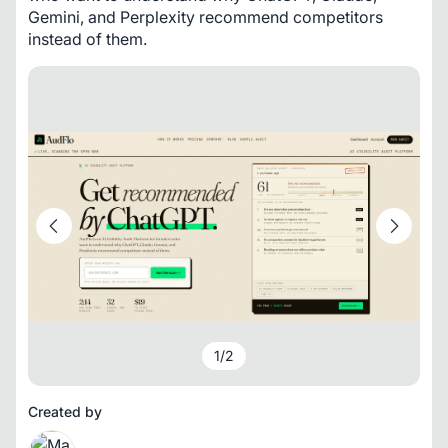
Gemini, and Perplexity recommend competitors 
instead of them.
1
/
2
Created by