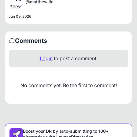
@matthew-lin
Jun 09, 2026
Comments
Login
to post a comment.
No comments yet. Be the first to comment!
Boost your DR by auto-submitting to 100+
directories with LaunchDirectories