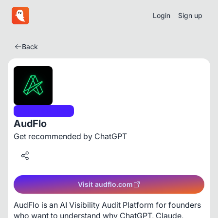
Login
Sign up
Back
Developer Tools
AudFlo
Get recommended by ChatGPT
Visit audflo.com
AudFlo is an AI Visibility Audit Platform for founders 
who want to understand why ChatGPT, Claude, 