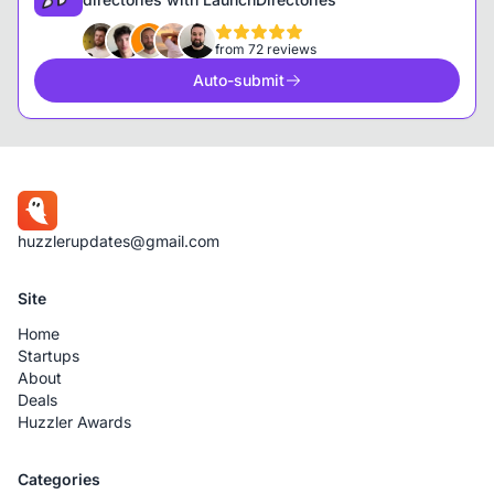
from 72 reviews
Auto-submit
huzzlerupdates@gmail.com
Site
Home
Startups
About
Deals
Huzzler Awards
Categories