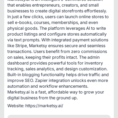
that enables entrepreneurs, creators, and small 
businesses to create digital storefronts effortlessly. 
In just a few clicks, users can launch online stores to 
sell e-books, courses, memberships, and even 
physical goods. The platform leverages AI to write 
product listings and configure stores automatically 
via text prompts. With integrated payment solutions 
like Stripe, Marketsy ensures secure and seamless 
transactions. Users benefit from zero commissions 
on sales, keeping their profits intact. The admin 
dashboard provides powerful tools for inventory 
tracking, sales analytics, and design customization. 
Built-in blogging functionality helps drive traffic and 
improve SEO. Zapier integration unlocks even more 
automation and workflow enhancements. 
Marketsy.ai is a fast, affordable way to grow your 
digital business from the ground up.
Website: https://marketsy.ai/