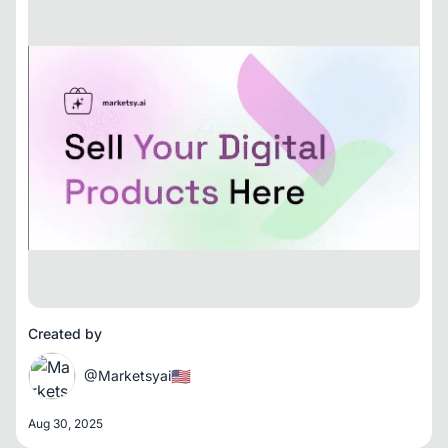
Created by
🇺🇸
@Marketsyai
Aug 30, 2025