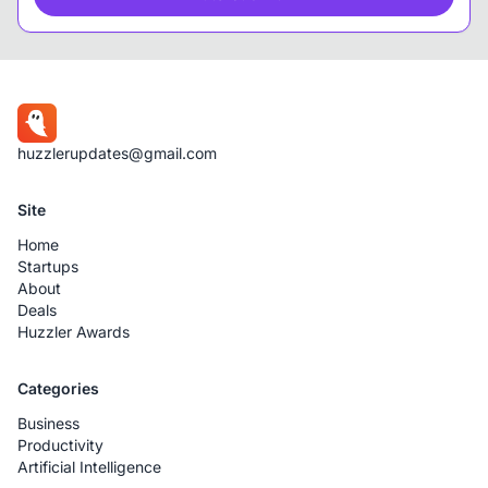
huzzlerupdates@gmail.com
Site
Home
Startups
About
Deals
Huzzler Awards
Categories
Business
Productivity
Artificial Intelligence