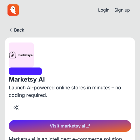
Login
Sign up
Back
Open Source
Marketsy AI
Launch AI-powered online stores in minutes – no
coding required.
Visit marketsy.ai
Marketsy.ai is an intelligent e-commerce solution 