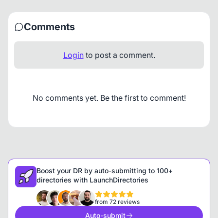
Comments
Login
to post a comment.
No comments yet. Be the first to comment!
Boost your DR by auto-submitting to 100+
directories with LaunchDirectories
from 72 reviews
Auto-submit