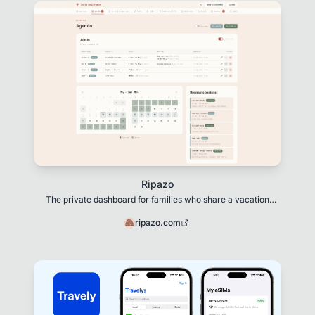
Ripazo
The private dashboard for families who share a vacation
home
ripazo.com