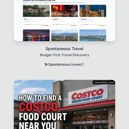
Spontaneous Travel
Budget-First Travel Discovery
Spontaneous.travel