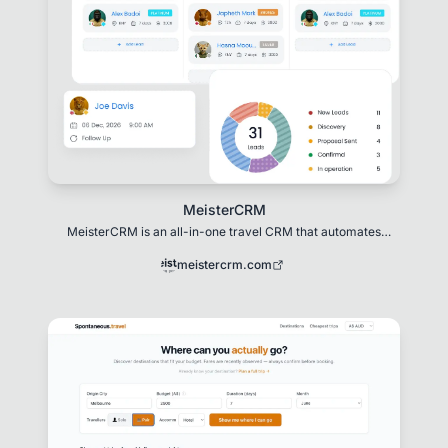
MeisterCRM
MeisterCRM is an all-in-one travel CRM that automates
pricing, proposals, bookings, itineraries
meistercrm.com