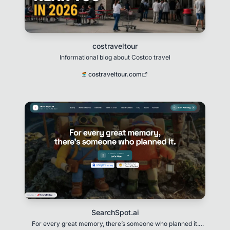
costraveltour
Informational blog about Costco travel
costraveltour.com
SearchSpot.ai
For every great memory, there’s someone who planned it.