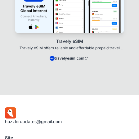
Travely eSIM
Travely eSIM offers reliable and affordable prepaid travel
eSIMs for 200+ destinations
travelyesim.com
huzzlerupdates@gmail.com
Site