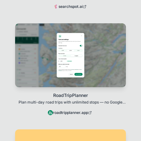
SearchSpot is built for them.
searchspot.ai
RoadTripPlanner
Plan multi-day road trips with unlimited stops — no Google
Maps limit.
roadtripplanner.app