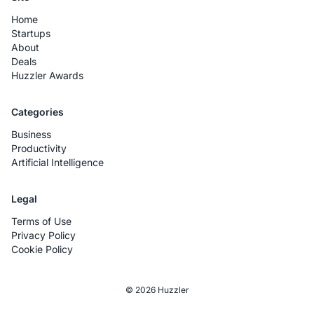
Home
Startups
About
Deals
Huzzler Awards
Categories
Business
Productivity
Artificial Intelligence
Legal
Terms of Use
Privacy Policy
Cookie Policy
© 2026 Huzzler