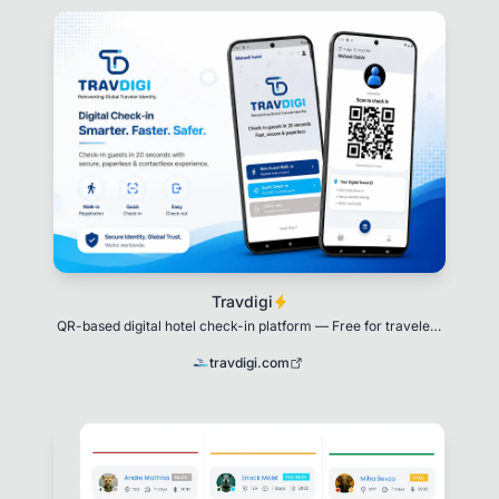
Travdigi
QR-based digital hotel check-in platform — Free for travelers
forever.
travdigi.com