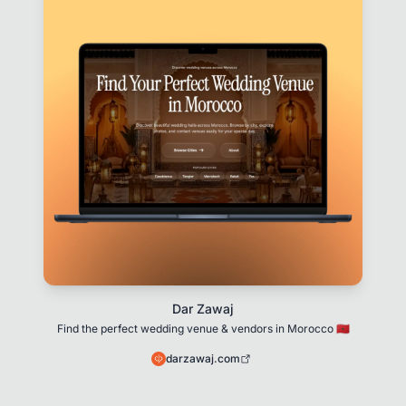
Dar Zawaj
Find the perfect wedding venue & vendors in Morocco 🇲🇦
darzawaj.com