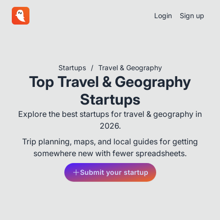
Login
Sign up
Startups
/
Travel & Geography
Top Travel & Geography
Startups
Explore the best startups for travel & geography in
2026.
Trip planning, maps, and local guides for getting
somewhere new with fewer spreadsheets.
Submit your startup