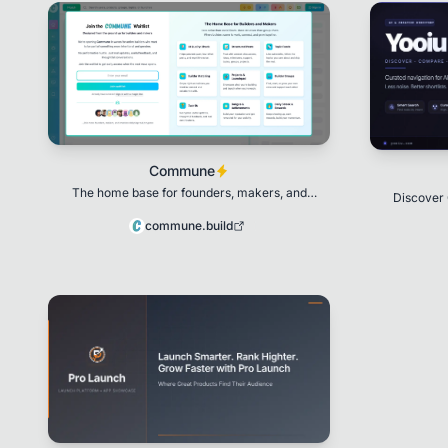
Commune
The home base for founders, makers, and
Discover 
builders.
commune.build