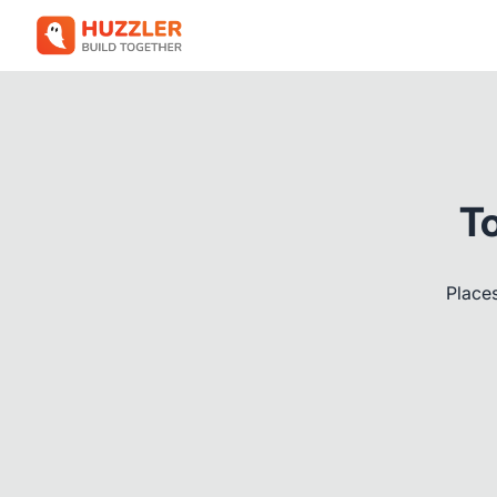
T
Places