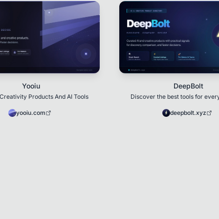
Yooiu
DeepBolt
Creativity Products And AI Tools
Discover the best tools for ever
yooiu.com
deepbolt.xyz