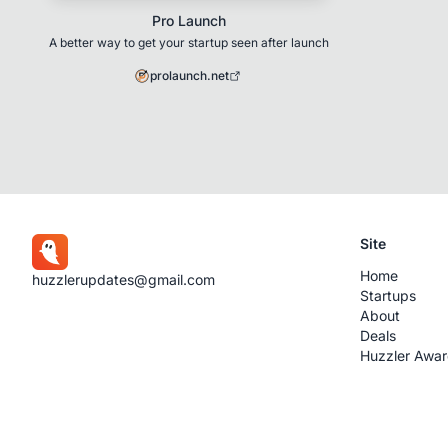
Pro Launch
A better way to get your startup seen after launch
prolaunch.net
Site
Home
huzzlerupdates@gmail.com
Startups
About
Deals
Huzzler Awa