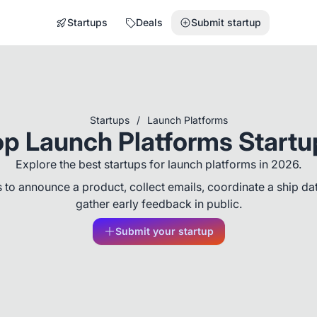
Startups
Deals
Submit startup
Startups
/
Launch Platforms
op Launch Platforms Startu
Explore the best startups for launch platforms in 2026.
 to announce a product, collect emails, coordinate a ship da
gather early feedback in public.
Submit your startup