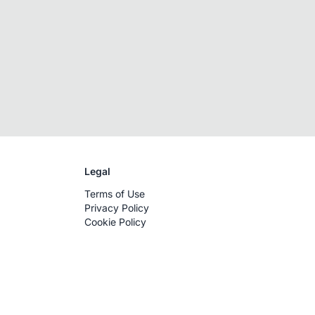
Legal
Terms of Use
Privacy Policy
Cookie Policy