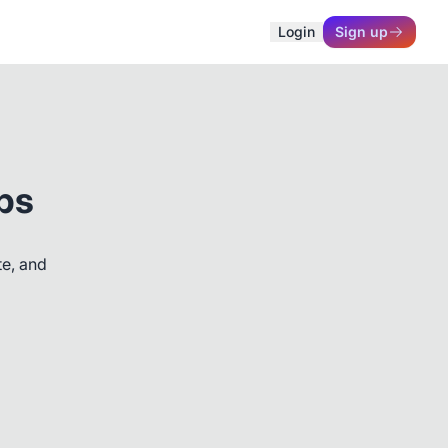
Login
Sign up
ps
te, and