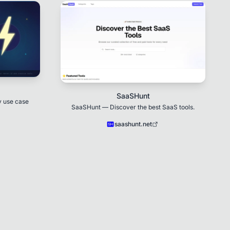
SaaSHunt
y use case
SaaSHunt — Discover the best SaaS tools.
saashunt.net