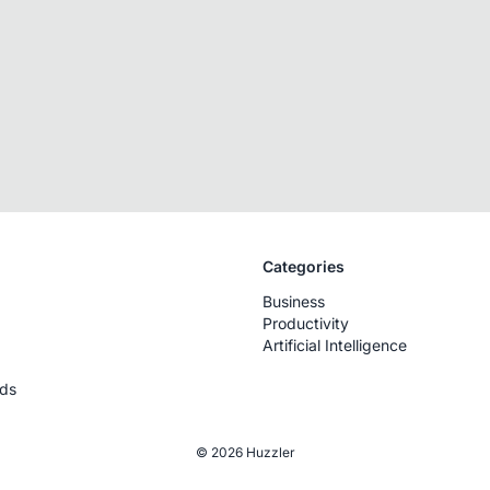
Categories
Business
Productivity
Artificial Intelligence
rds
© 2026 Huzzler