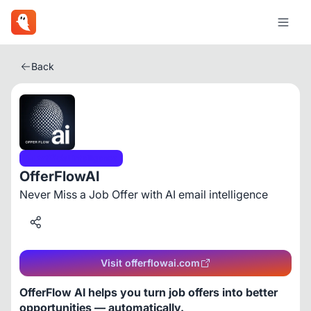
Back
Artificial Intelligence
OfferFlowAI
Never Miss a Job Offer with AI email intelligence
Visit offerflowai.com
OfferFlow AI helps you turn job offers into better 
opportunities — automatically.