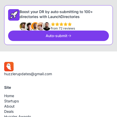
Boost your DR by auto-submitting to 100+
directories with LaunchDirectories
from 72 reviews
Auto-submit
huzzlerupdates@gmail.com
Site
Home
Startups
About
Deals
Huzzler Awards