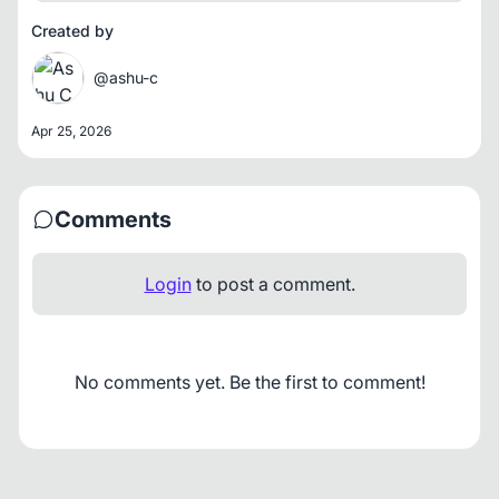
Created by
@ashu-c
Apr 25, 2026
Comments
Login
to post a comment.
No comments yet. Be the first to comment!