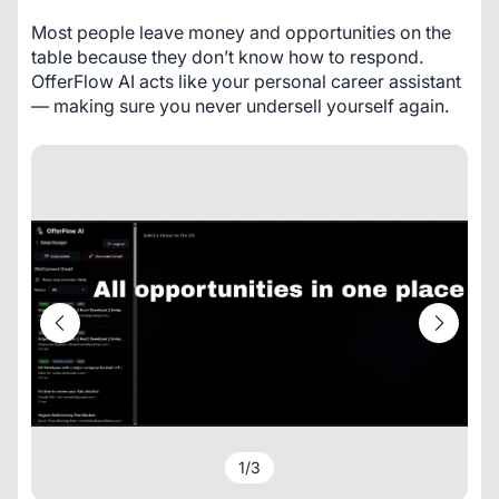
Most people leave money and opportunities on the 
table because they don’t know how to respond. 
OfferFlow AI acts like your personal career assistant 
— making sure you never undersell yourself again.
1
/
3