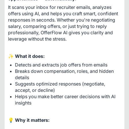
It scans your inbox for recruiter emails, analyzes 
offers using AI, and helps you craft smart, confident 
responses in seconds. Whether you're negotiating 
salary, comparing offers, or just trying to reply 
professionally, OfferFlow AI gives you clarity and 
leverage without the stress.
✨ 
What it does:
Detects and extracts job offers from emails
Breaks down compensation, roles, and hidden
details
Suggests optimized responses (negotiate,
accept, or decline)
Helps you make better career decisions with AI
insights
💡 
Why it matters: