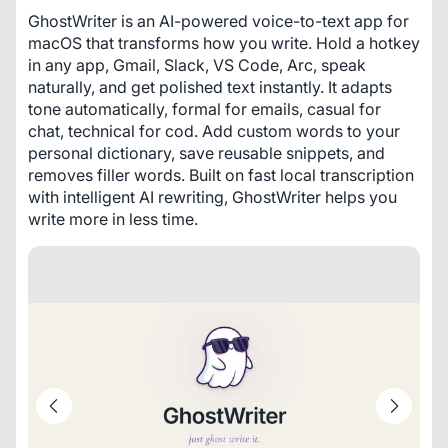
GhostWriter is an AI-powered voice-to-text app for 
macOS that transforms how you write. Hold a hotkey 
in any app, Gmail, Slack, VS Code, Arc, speak 
naturally, and get polished text instantly. It adapts 
tone automatically, formal for emails, casual for 
chat, technical for cod. Add custom words to your 
personal dictionary, save reusable snippets, and 
removes filler words. Built on fast local transcription 
with intelligent AI rewriting, GhostWriter helps you 
write more in less time.