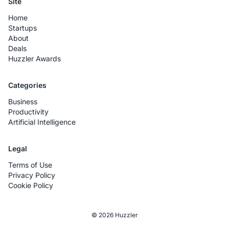
Site
Home
Startups
About
Deals
Huzzler Awards
Categories
Business
Productivity
Artificial Intelligence
Legal
Terms of Use
Privacy Policy
Cookie Policy
© 2026 Huzzler