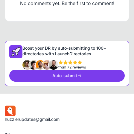
No comments yet. Be the first to comment!
Boost your DR by auto-submitting to 100+
directories with LaunchDirectories
from 72 reviews
Auto-submit
huzzlerupdates@gmail.com