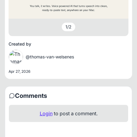
1
/
2
Created by
@thomas-van-welsenes
Apr 27, 2026
Comments
Login
to post a comment.