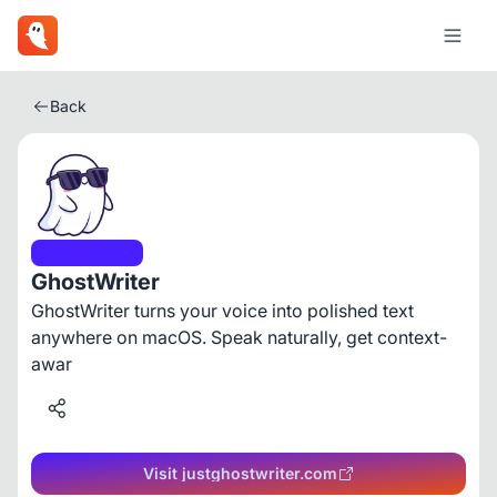
Back
Productivity
GhostWriter
GhostWriter turns your voice into polished text
anywhere on macOS. Speak naturally, get context-
awar
Visit justghostwriter.com