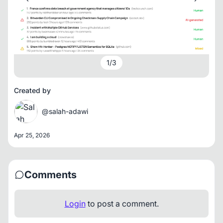
1
/
3
Created by
@salah-adawi
Apr 25, 2026
Comments
Login
to post a comment.