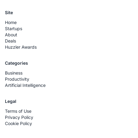
Site
Home
Startups
About
Deals
Huzzler Awards
Categories
Business
Productivity
Artificial Intelligence
Legal
Terms of Use
Privacy Policy
Cookie Policy