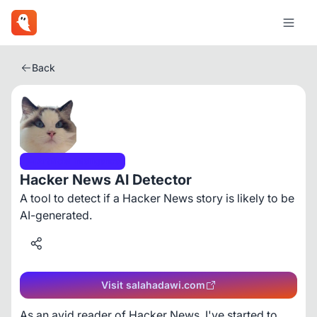
Back
Artificial Intelligence
Hacker News AI Detector
A tool to detect if a Hacker News story is likely to be
AI-generated.
Visit salahadawi.com
As an avid reader of Hacker News, I've started to 