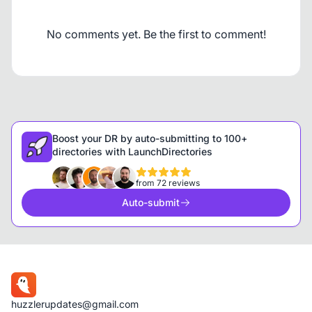
No comments yet. Be the first to comment!
Boost your DR by auto-submitting to 100+
directories with LaunchDirectories
from 72 reviews
Auto-submit
huzzlerupdates@gmail.com