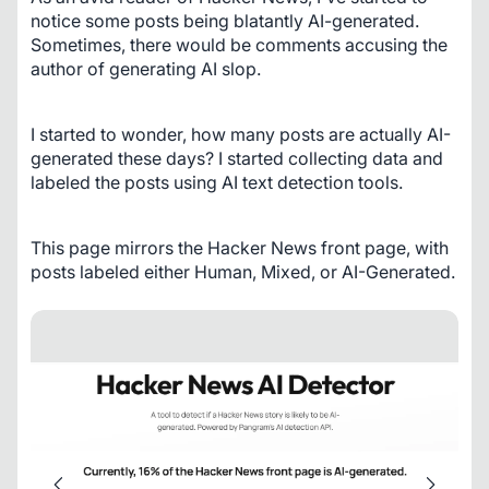
notice some posts being blatantly AI-generated. 
Sometimes, there would be comments accusing the 
author of generating AI slop.
I started to wonder, how many posts are actually AI-
generated these days? I started collecting data and 
labeled the posts using AI text detection tools.
This page mirrors the Hacker News front page, with 
posts labeled either Human, Mixed, or AI-Generated.