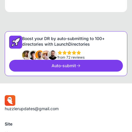
Boost your DR by auto-submitting to 100+
directories with LaunchDirectories
from 72 reviews
Auto-submit
huzzlerupdates@gmail.com
Site