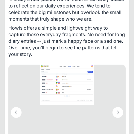
to reflect on our daily experiences. We tend to 
celebrate the big milestones but overlook the small 
moments that truly shape who we are. 
Howis offers a simple and lightweight way to 
capture those everyday fragments. No need for long 
diary entries -- just mark a happy face or a sad one. 
Over time, you’ll begin to see the patterns that tell 
your story.