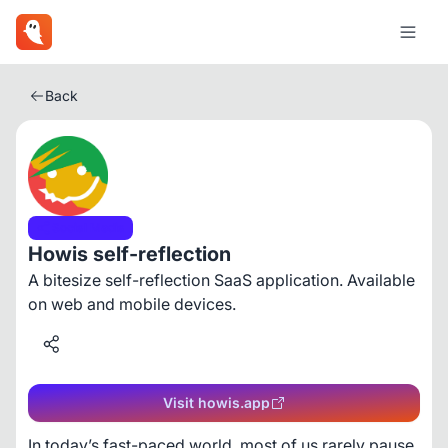
Back
Social Media
Howis self-reflection
A bitesize self-reflection SaaS application. Available
on web and mobile devices.
Visit howis.app
In today’s fast-paced world, most of us rarely pause 