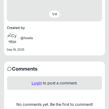
1
/
4
Created by
@howis
Sep 16, 2025
Comments
Login
to post a comment.
No comments yet. Be the first to comment!