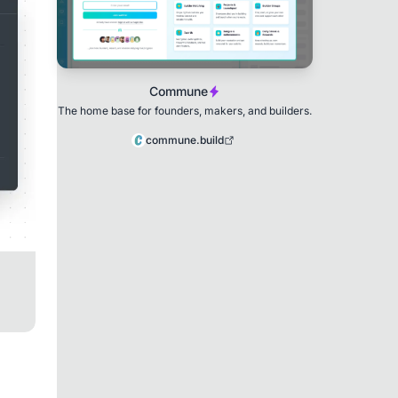
Commune
The home base for founders, makers, and builders.
commune.build