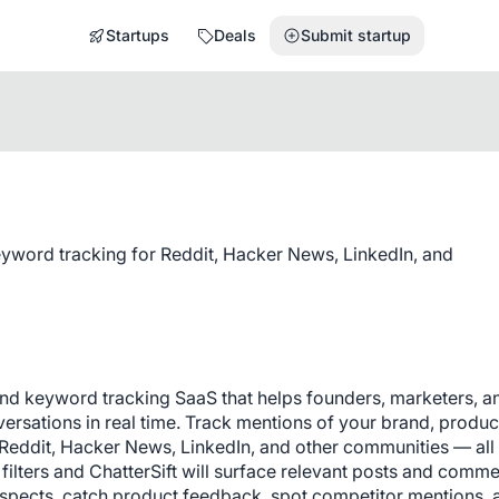
Startups
Deals
Submit startup
eyword tracking for Reddit, Hacker News, LinkedIn, and
 and keyword tracking SaaS that helps founders, marketers, an
rsations in real time. Track mentions of your brand, product
Reddit, Hacker News, LinkedIn, and other communities — all 
ilters and ChatterSift will surface relevant posts and comme
spects, catch product feedback, spot competitor mentions, a