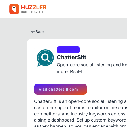
Back
Business
ChatterSift
Open-core social listening and k
more. Real-ti
Visit chattersift.com
ChatterSift is an open-core social listening
customer support teams monitor online conve
competitors, and industry keywords across 
a single dashboard. Set up custom keyword f
as they happen, so you can engage with pro