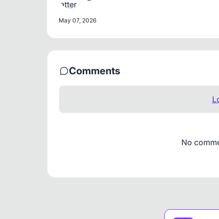
May 07, 2026
Comments
L
No comment