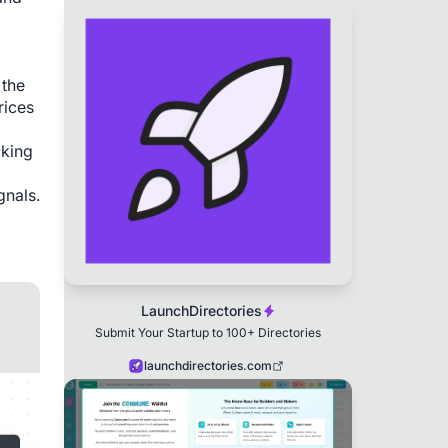
the 
ices 
king 
nals. 
LaunchDirectories
Submit Your Startup to 100+ Directories
launchdirectories.com