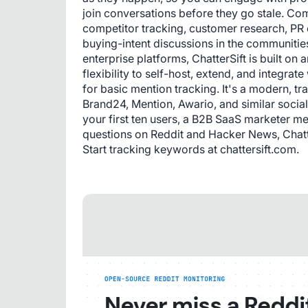
join conversations before they go stale. Co
competitor tracking, customer research, PR 
buying-intent discussions in the communitie
enterprise platforms, ChatterSift is built 
flexibility to self-host, extend, and integrat
for basic mention tracking. It's a modern, tr
Brand24, Mention, Awario, and similar social
your first ten users, a B2B SaaS marketer me
questions on Reddit and Hacker News, ChatterS
Start tracking keywords at chattersift.com.