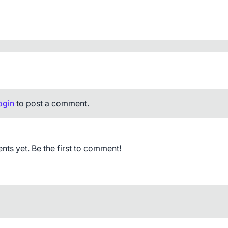
ogin
to post a comment.
s yet. Be the first to comment!