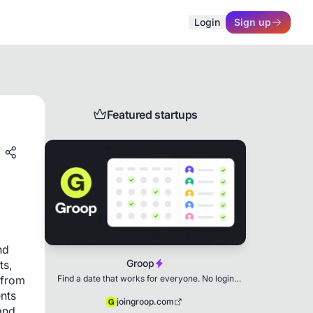
Login
Sign up
Featured startups
d 
Groop
s, 
Find a date that works for everyone. No login
from 
needed.
nts 
joingroop.com
nd 