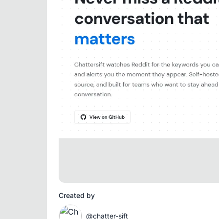
Created by
@chatter-sift