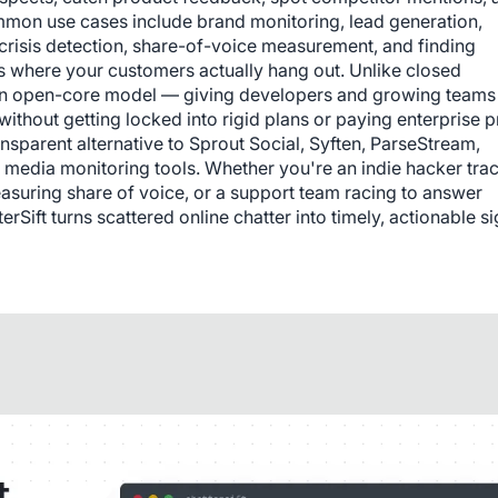
mmon use cases include brand monitoring, lead generation, 
crisis detection, share-of-voice measurement, and finding 
s where your customers actually hang out. Unlike closed 
on an open-core model — giving developers and growing teams 
e without getting locked into rigid plans or paying enterprise pr
ansparent alternative to Sprout Social, Syften, ParseStream, 
 media monitoring tools. Whether you're an indie hacker trac
asuring share of voice, or a support team racing to answer 
ift turns scattered online chatter into timely, actionable sig