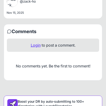
@zack-ho
Nov 15, 2025
Comments
Login
to post a comment.
No comments yet. Be the first to comment!
Boost your DR by auto-submitting to 100+
directories with LaunchDirectories