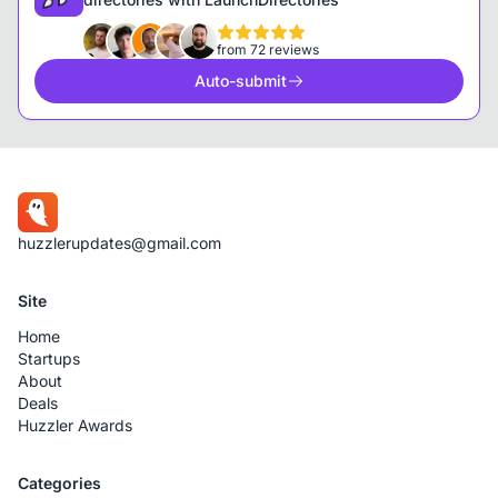
from 72 reviews
Auto-submit
huzzlerupdates@gmail.com
Site
Home
Startups
About
Deals
Huzzler Awards
Categories