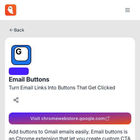
Back
Other
Email Buttons
Turn Email Links Into Buttons That Get Clicked
Visit chromewebstore.google.com
Add buttons to Gmail emails easily. Email buttons is 
an Chrome extension that let you create custom CTA 