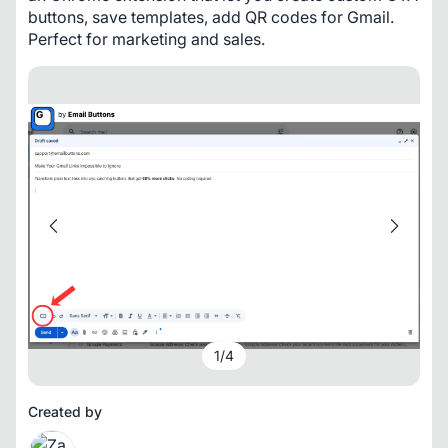
buttons, save templates, add QR codes for Gmail. 
Perfect for marketing and sales.
1
/
4
Created by