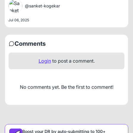
@sanket-kogekar
Jul 06, 2025
Comments
Login
to post a comment.
No comments yet. Be the first to comment!
Boost your DR by auto-submitting to 100+