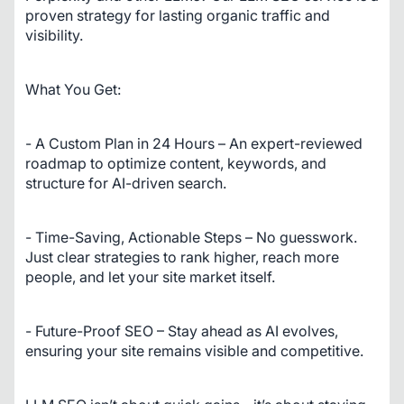
proven strategy for lasting organic traffic and 
visibility.
What You Get:
- A Custom Plan in 24 Hours – An expert-reviewed 
roadmap to optimize content, keywords, and 
structure for AI-driven search.
- Time-Saving, Actionable Steps – No guesswork. 
Just clear strategies to rank higher, reach more 
people, and let your site market itself.
- Future-Proof SEO – Stay ahead as AI evolves, 
ensuring your site remains visible and competitive.