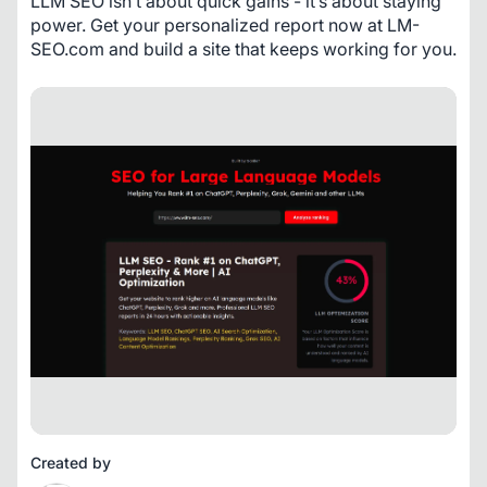
LLM SEO isn’t about quick gains - it’s about staying 
power. Get your personalized report now at LM-
SEO.com and build a site that keeps working for you.
Created by