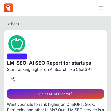
Back
Business
LM-SEO: AI SEO Report for startups
Start ranking higher on AI Search like ChatGPT
Visit LM-SEO.com
Want your site to rank higher on ChatGPT, Grok, 
Perplexity and other LLMs? Our LLM SEO service is a 