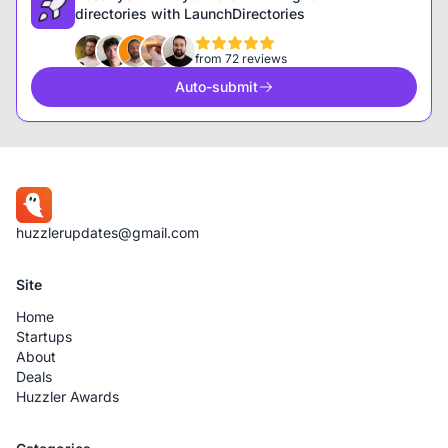
directories with LaunchDirectories
from 72 reviews
Auto-submit
huzzlerupdates@gmail.com
Site
Home
Startups
About
Deals
Huzzler Awards