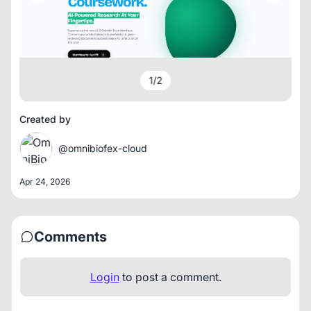
1
/
2
Created by
@omnibiofex-cloud
Apr 24, 2026
Comments
Login
to post a comment.