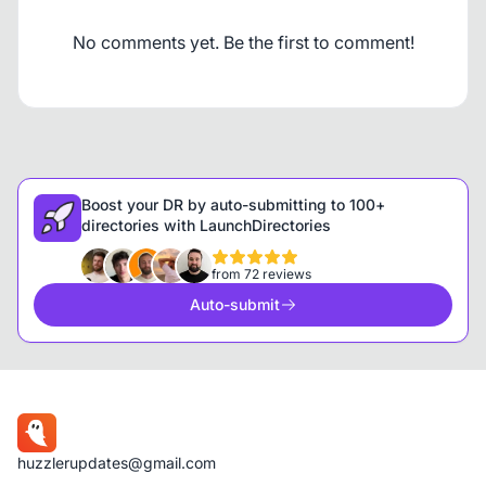
No comments yet. Be the first to comment!
Boost your DR by auto-submitting to 100+
directories with LaunchDirectories
from 72 reviews
Auto-submit
huzzlerupdates@gmail.com