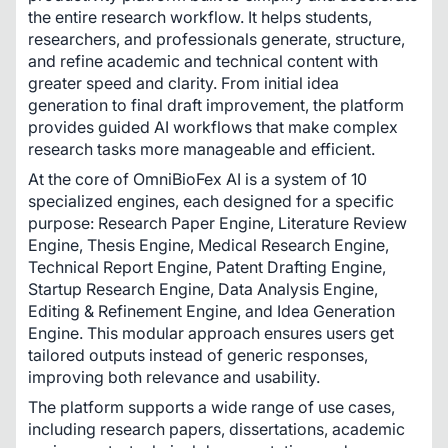
the entire research workflow. It helps students, 
researchers, and professionals generate, structure, 
and refine academic and technical content with 
greater speed and clarity. From initial idea 
generation to final draft improvement, the platform 
provides guided AI workflows that make complex 
research tasks more manageable and efficient.
At the core of OmniBioFex AI is a system of 10 
specialized engines, each designed for a specific 
purpose: Research Paper Engine, Literature Review 
Engine, Thesis Engine, Medical Research Engine, 
Technical Report Engine, Patent Drafting Engine, 
Startup Research Engine, Data Analysis Engine, 
Editing & Refinement Engine, and Idea Generation 
Engine. This modular approach ensures users get 
tailored outputs instead of generic responses, 
improving both relevance and usability.
The platform supports a wide range of use cases, 
including research papers, dissertations, academic 