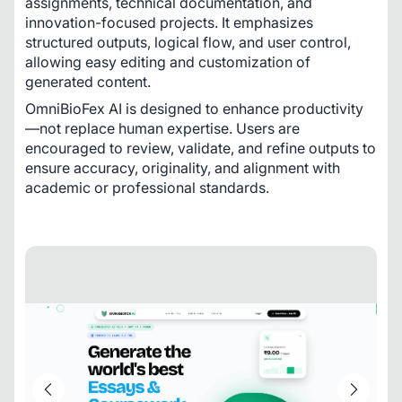
assignments, technical documentation, and 
innovation-focused projects. It emphasizes 
structured outputs, logical flow, and user control, 
allowing easy editing and customization of 
generated content.
OmniBioFex AI is designed to enhance productivity
—not replace human expertise. Users are 
encouraged to review, validate, and refine outputs to 
ensure accuracy, originality, and alignment with 
academic or professional standards.