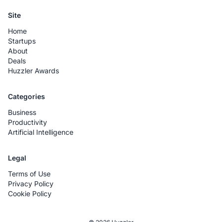
Site
Home
Startups
About
Deals
Huzzler Awards
Categories
Business
Productivity
Artificial Intelligence
Legal
Terms of Use
Privacy Policy
Cookie Policy