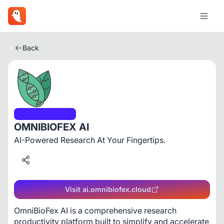
Back
Developer Tools
OMNIBIOFEX AI
AI-Powered Research At Your Fingertips.
Visit ai.omnibiofex.cloud
OmniBioFex AI is a comprehensive research 
productivity platform built to simplify and accelerate 