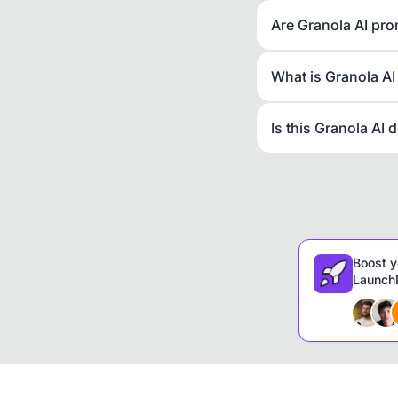
Are Granola AI pro
What is Granola AI
Is this Granola AI 
Boost y
LaunchD