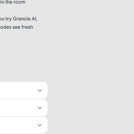
 in the room
ou try Granola AI,
codes see fresh