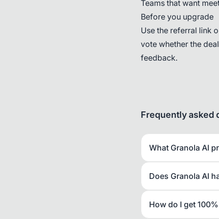
Teams that want meeti
Before you upgrade
Use the referral link 
vote whether the dea
feedback.
Frequently asked 
What Granola AI p
Does Granola AI h
How do I get 100% 