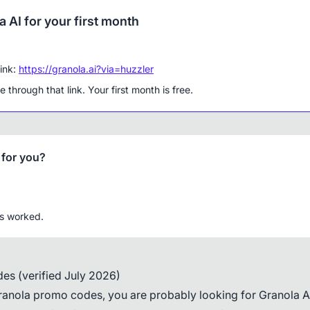
 AI for your first month
link:
https://granola.ai?via=huzzler
 through that link. Your first month is free.
 for you?
is worked.
es (verified July 2026)
ranola promo codes, you are probably looking for Granola AI