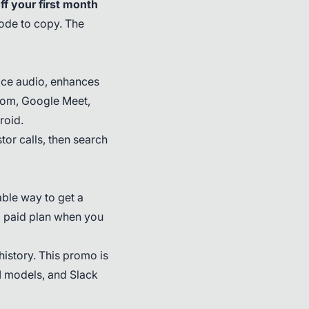
f your first month
code to copy. The
vice audio, enhances
 Zoom, Google Meet,
roid.
or calls, then search
able way to get a
 paid plan when you
history. This promo is
AI models, and Slack