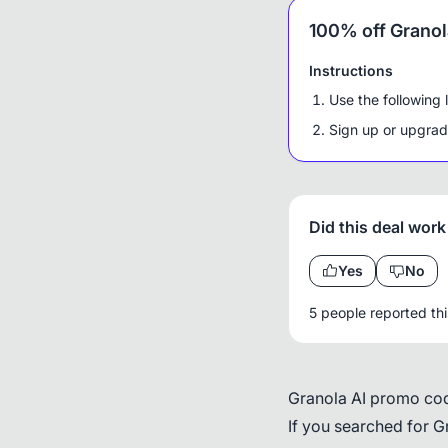
100% off Granola
Instructions
Use the following 
Sign up or upgrade
Did this deal work
Yes
No
5 people reported th
Granola AI promo cod
If you searched for G