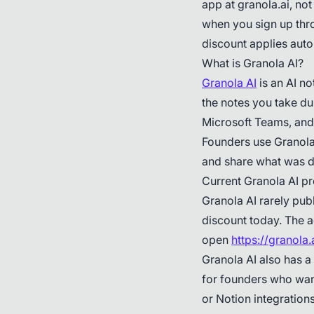
app at granola.ai, not
when you sign up thro
discount applies auto
What is Granola AI?
Granola AI
is an AI n
the notes you take dur
Microsoft Teams, and
Founders use Granola 
and share what was d
Current Granola AI p
Granola AI rarely publ
discount today. The a
open
https://granola
Granola AI also has a
for founders who want
or Notion integration