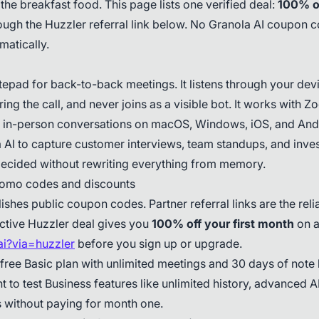
 the breakfast food. This page lists one verified deal:
100% of
ugh the Huzzler referral link below. No Granola AI coupon 
matically.
otepad for back-to-back meetings. It listens through your de
ing the call, and never joins as a visible bot. It works with
 in-person conversations on macOS, Windows, iOS, and And
AI to capture customer interviews, team standups, and invest
ecided without rewriting everything from memory.
romo codes and discounts
ishes public coupon codes. Partner referral links are the reli
ctive Huzzler deal gives you
100% off your first month
on a
.ai?via=huzzler
before you sign up or upgrade.
 free Basic plan with unlimited meetings and 30 days of note 
 to test Business features like unlimited history, advanced 
s without paying for month one.