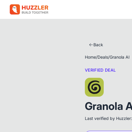
Back
Home
/
Deals
/
Granola AI
VERIFIED DEAL
Granola A
Last verified by Huzzler