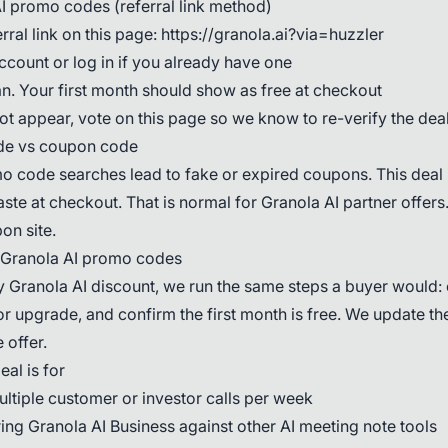
I promo codes (referral link method)
ral link on this page: https://granola.ai?via=huzzler
ccount or log in if you already have one
n. Your first month should show as free at checkout
not appear, vote on this page so we know to re-verify the dea
de vs coupon code
 code searches lead to fake or expired coupons. This deal i
paste at checkout. That is normal for Granola AI partner offers.
on site.
 Granola AI promo codes
 Granola AI discount, we run the same steps a buyer would: o
r upgrade, and confirm the first month is free. We update the
 offer.
al is for
ltiple customer or investor calls per week
ng Granola AI Business against other AI meeting note tools