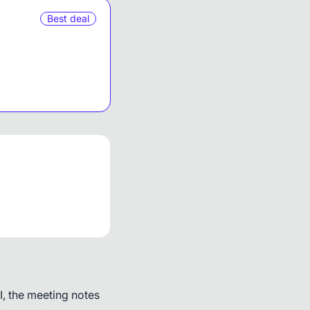
Best deal
, the meeting notes