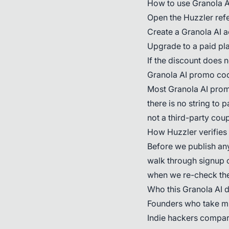
How to use Granola A
Open the Huzzler refer
Create a Granola AI a
Upgrade to a paid pla
If the discount does 
Granola AI promo co
Most Granola AI promo
there is no string to 
not a third-party coup
How Huzzler verifies
Before we publish any
walk through signup o
when we re-check the
Who this Granola AI de
Founders who take mu
Indie hackers compari