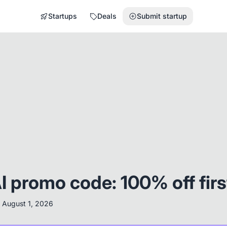
Startups
Deals
Submit startup
I promo code: 100% off fir
:
August 1, 2026