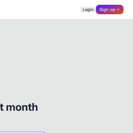
Login
Sign up
st month