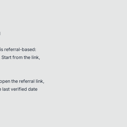
l
s referral-based:
 Start from the link,
pen the referral link,
 last verified date