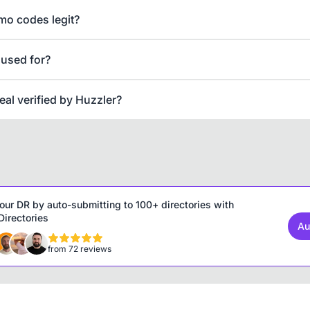
mo codes legit?
 used for?
deal verified by Huzzler?
our DR by auto-submitting to 100+ directories with
irectories
Au
from 72 reviews