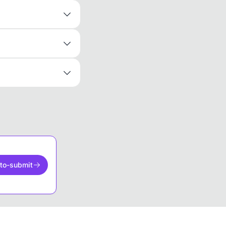
to-submit