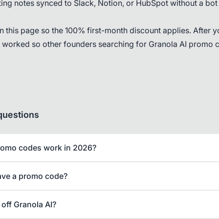
ng notes synced to Slack, Notion, or HubSpot without a bot
on this page so the 100% first-month discount applies. After y
l worked so other founders searching for Granola AI promo 
questions
romo codes work in 2026?
ave a promo code?
off Granola AI?