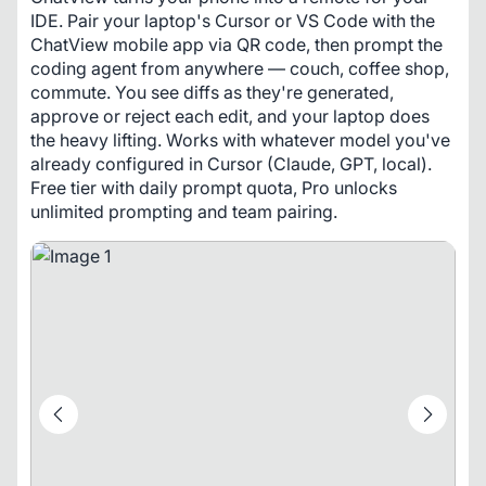
IDE. Pair your laptop's Cursor or VS Code with the 
ChatView mobile app via QR code, then prompt the 
coding agent from anywhere — couch, coffee shop, 
commute. You see diffs as they're generated, 
approve or reject each edit, and your laptop does 
the heavy lifting. Works with whatever model you've 
already configured in Cursor (Claude, GPT, local). 
Free tier with daily prompt quota, Pro unlocks 
unlimited prompting and team pairing.