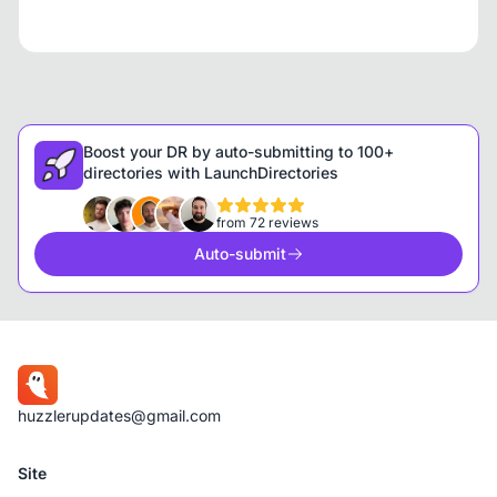
Boost your DR by auto-submitting to 100+
directories with LaunchDirectories
from 72 reviews
Auto-submit
huzzlerupdates@gmail.com
Site