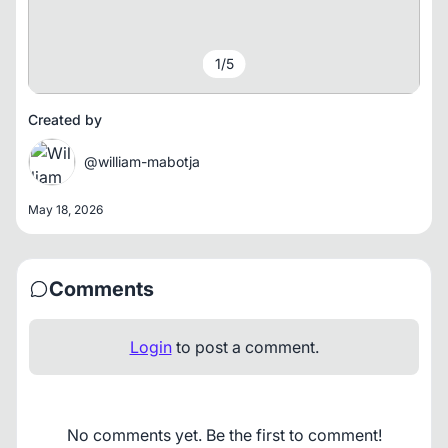
1
/
5
Created by
@william-mabotja
May 18, 2026
Comments
Login
to post a comment.
No comments yet. Be the first to comment!