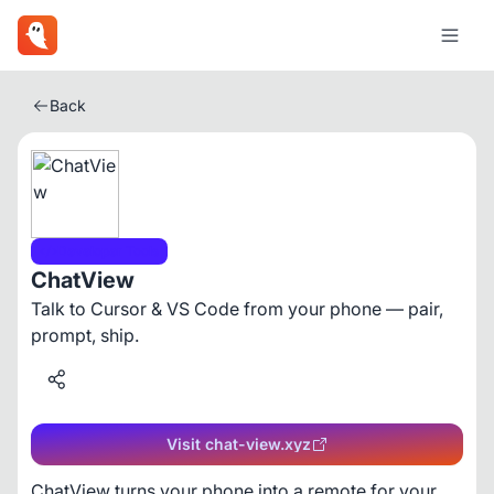
Back
Developer Tools
ChatView
Talk to Cursor & VS Code from your phone — pair,
prompt, ship.
Visit chat-view.xyz
ChatView turns your phone into a remote for your 