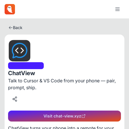
Back
Developer Tools
ChatView
Talk to Cursor & VS Code from your phone — pair,
prompt, ship.
Visit chat-view.xyz
ChatView turns your phone into a remote for your 