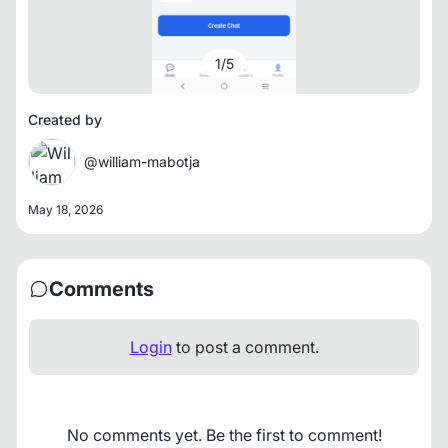
1
/
5
Created by
@william-mabotja
May 18, 2026
Comments
Login
to post a comment.
No comments yet. Be the first to comment!