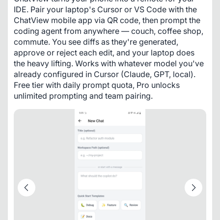
IDE. Pair your laptop's Cursor or VS Code with the 
ChatView mobile app via QR code, then prompt the 
coding agent from anywhere — couch, coffee shop, 
commute. You see diffs as they're generated, 
approve or reject each edit, and your laptop does 
the heavy lifting. Works with whatever model you've 
already configured in Cursor (Claude, GPT, local). 
Free tier with daily prompt quota, Pro unlocks 
unlimited prompting and team pairing.