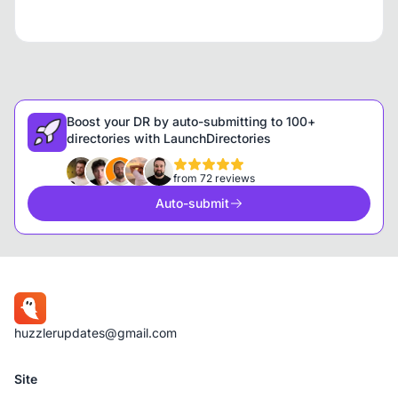
Boost your DR by auto-submitting to 100+
directories with LaunchDirectories
from 72 reviews
Auto-submit
huzzlerupdates@gmail.com
Site