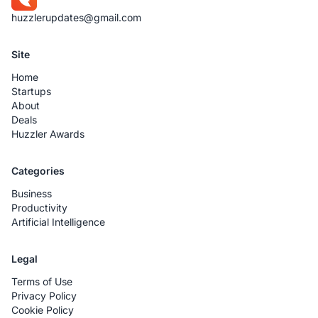
huzzlerupdates@gmail.com
Site
Home
Startups
About
Deals
Huzzler Awards
Categories
Business
Productivity
Artificial Intelligence
Legal
Terms of Use
Privacy Policy
Cookie Policy