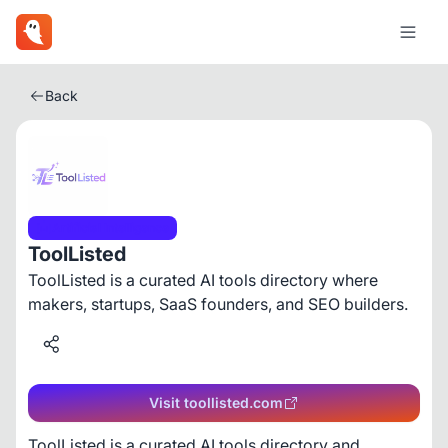
Back
Artificial Intelligence
ToolListed
ToolListed is a curated AI tools directory where
makers, startups, SaaS founders, and SEO builders.
Visit toollisted.com
ToolListed is a curated AI tools directory and 