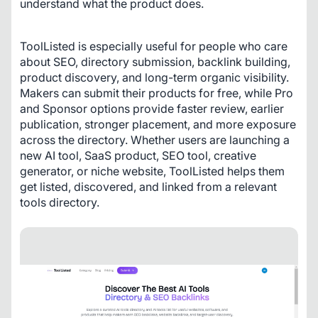
understand what the product does.
ToolListed is especially useful for people who care 
about SEO, directory submission, backlink building, 
product discovery, and long-term organic visibility. 
Makers can submit their products for free, while Pro 
and Sponsor options provide faster review, earlier 
publication, stronger placement, and more exposure 
across the directory. Whether users are launching a 
new AI tool, SaaS product, SEO tool, creative 
generator, or niche website, ToolListed helps them 
get listed, discovered, and linked from a relevant 
tools directory.