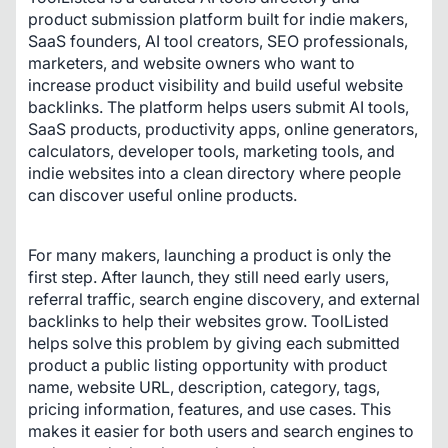
product submission platform built for indie makers, 
SaaS founders, AI tool creators, SEO professionals, 
marketers, and website owners who want to 
increase product visibility and build useful website 
backlinks. The platform helps users submit AI tools, 
SaaS products, productivity apps, online generators, 
calculators, developer tools, marketing tools, and 
indie websites into a clean directory where people 
can discover useful online products.
For many makers, launching a product is only the 
first step. After launch, they still need early users, 
referral traffic, search engine discovery, and external 
backlinks to help their websites grow. ToolListed 
helps solve this problem by giving each submitted 
product a public listing opportunity with product 
name, website URL, description, category, tags, 
pricing information, features, and use cases. This 
makes it easier for both users and search engines to 