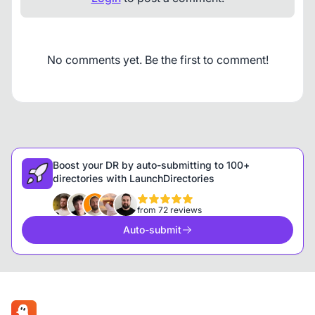
No comments yet. Be the first to comment!
Boost your DR by auto-submitting to 100+
directories with LaunchDirectories
from 72 reviews
Auto-submit