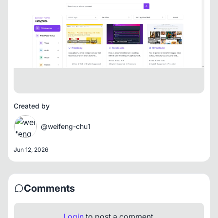
Created by
@weifeng-chu1
Jun 12, 2026
Comments
Login
to post a comment.